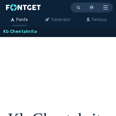
Menu
Fonts
Generator
Famous
Kb Cheetahrita