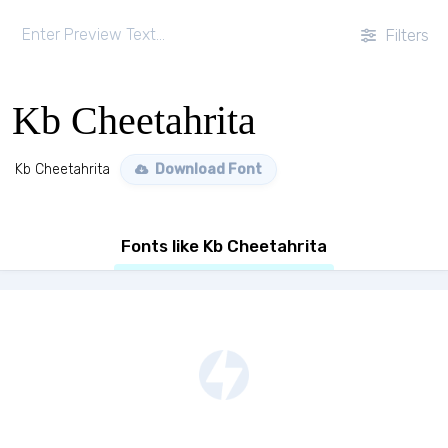
Filters
Kb Cheetahrita
Kb Cheetahrita
Download Font
Fonts like Kb Cheetahrita