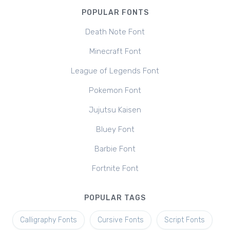
POPULAR FONTS
Death Note Font
Minecraft Font
League of Legends Font
Pokemon Font
Jujutsu Kaisen
Bluey Font
Barbie Font
Fortnite Font
POPULAR TAGS
Calligraphy Fonts
Cursive Fonts
Script Fonts