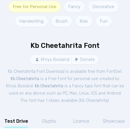
Free for Personal Use
Fancy
Decorative
Handwriting
Brush
Kids
Fun
Kb Cheetahrita Font
Khrys Bosland
Donate
Kb Cheetahrita Font Download is available free from FontGet.
Kb Cheetahrita
is a Free
Font
for
personal
use created by
Khrys Bosland.
Kb Cheetahrita
is a Fancy type font that can be
used on any device such as PC, Mac, Linux, iOS and Android.
This font has 1 styles available (
Kb Cheetahrita
).
Test Drive
Glyphs
Licence
Showcase