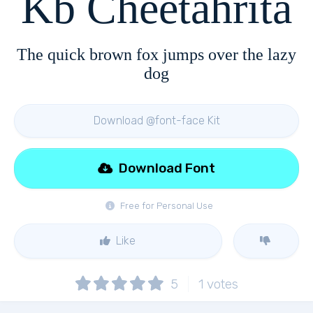
Kb Cheetahrita
The quick brown fox jumps over the lazy
dog
Download @font-face Kit
Download Font
Free for Personal Use
Like
5
1
votes