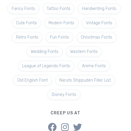
Fancy Fonts
Tattoo Fonts
Handwriting Fonts
Cute Fonts
Modern Fonts
Vintage Fonts
Retro Fonts
Fun Fonts
Christmas Fonts
Wedding Fonts
Western Fonts
League of Legends Fonts
Anime Fonts
Old English Font
Naruto Shippuden Filler List
Disney Fonts
CREEP US AT