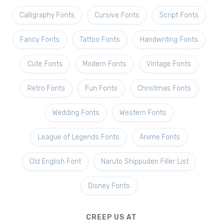
Calligraphy Fonts
Cursive Fonts
Script Fonts
Fancy Fonts
Tattoo Fonts
Handwriting Fonts
Cute Fonts
Modern Fonts
Vintage Fonts
Retro Fonts
Fun Fonts
Christmas Fonts
Wedding Fonts
Western Fonts
League of Legends Fonts
Anime Fonts
Old English Font
Naruto Shippuden Filler List
Disney Fonts
CREEP US AT