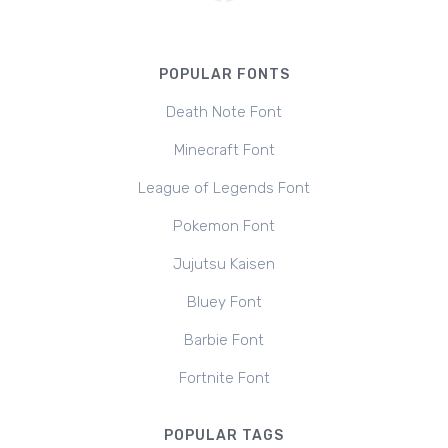
POPULAR FONTS
Death Note Font
Minecraft Font
League of Legends Font
Pokemon Font
Jujutsu Kaisen
Bluey Font
Barbie Font
Fortnite Font
POPULAR TAGS