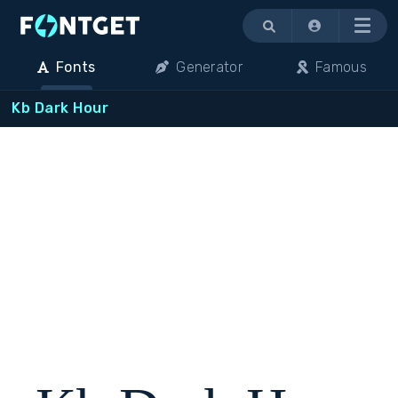
Menu
Fonts
Generator
Famous
Kb Dark Hour