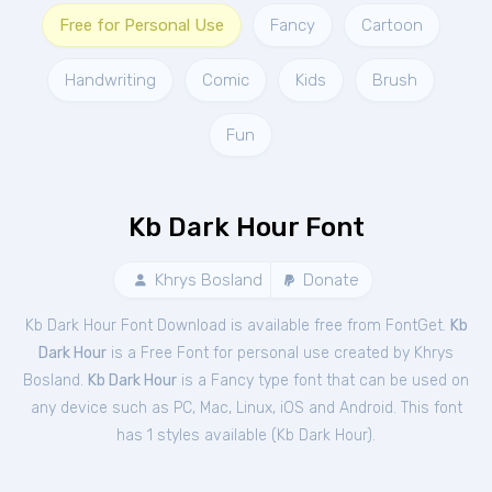
Free for Personal Use
Fancy
Cartoon
Handwriting
Comic
Kids
Brush
Fun
Kb Dark Hour Font
Khrys Bosland
Donate
Kb Dark Hour Font Download is available free from FontGet.
Kb
Dark Hour
is a Free
Font
for
personal
use created by Khrys
Bosland.
Kb Dark Hour
is a Fancy type font that can be used on
any device such as PC, Mac, Linux, iOS and Android. This font
has 1 styles available (
Kb Dark Hour
).