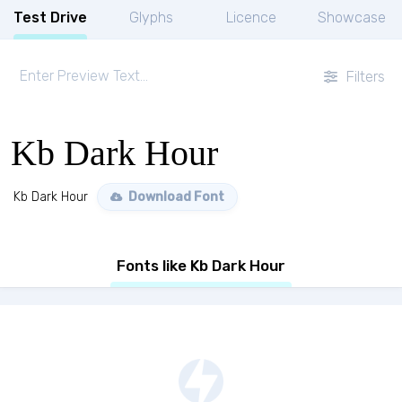
Test Drive
Glyphs
Licence
Showcase
Filters
Kb Dark Hour
Kb Dark Hour
Download Font
Fonts like Kb Dark Hour