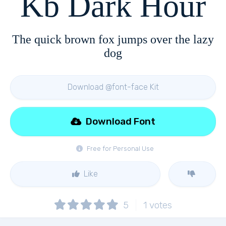
Kb Dark Hour
The quick brown fox jumps over the lazy
dog
Download @font-face Kit
Download Font
Free for Personal Use
Like
5
1
votes