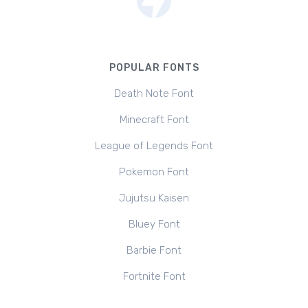
POPULAR FONTS
Death Note Font
Minecraft Font
League of Legends Font
Pokemon Font
Jujutsu Kaisen
Bluey Font
Barbie Font
Fortnite Font