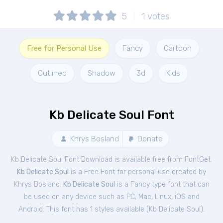
5
1
votes
Free for Personal Use
Fancy
Cartoon
Outlined
Shadow
3d
Kids
Kb Delicate Soul Font
Khrys Bosland
Donate
Kb Delicate Soul Font Download is available free from FontGet.
Kb Delicate Soul
is a Free
Font
for
personal
use created by
Khrys Bosland.
Kb Delicate Soul
is a Fancy type font that can
be used on any device such as PC, Mac, Linux, iOS and
Android. This font has 1 styles available (
Kb Delicate Soul
).