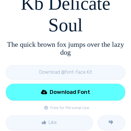
Kb Delicate
Soul
The quick brown fox jumps over the lazy
dog
Download @font-face Kit
Download Font
Free for Personal Use
Like