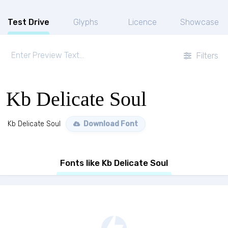
Test Drive
Glyphs
Licence
Showcase
Filters
Kb Delicate Soul
Kb Delicate Soul
Download Font
Fonts like Kb Delicate Soul