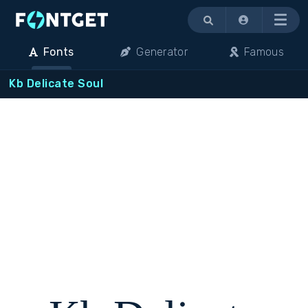
Menu
Fonts
Generator
Famous
Kb Delicate Soul