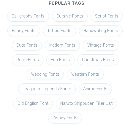
POPULAR TAGS
Calligraphy Fonts
Cursive Fonts
Script Fonts
Fancy Fonts
Tattoo Fonts
Handwriting Fonts
Cute Fonts
Modern Fonts
Vintage Fonts
Retro Fonts
Fun Fonts
Christmas Fonts
Wedding Fonts
Western Fonts
League of Legends Fonts
Anime Fonts
Old English Font
Naruto Shippuden Filler List
Disney Fonts