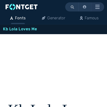
Menu
Fonts
Generator
Famous
Kb Lola Loves Me