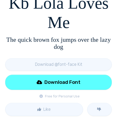
Kb Lola Loves
Me
The quick brown fox jumps over the lazy
dog
Download @font-face Kit
Download Font
Free for Personal Use
Like