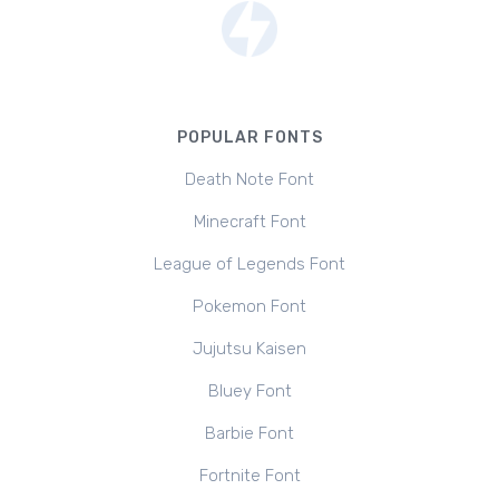
POPULAR FONTS
Death Note Font
Minecraft Font
League of Legends Font
Pokemon Font
Jujutsu Kaisen
Bluey Font
Barbie Font
Fortnite Font