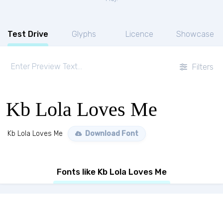
Test Drive
Glyphs
Licence
Showcase
Filters
Kb Lola Loves Me
Kb Lola Loves Me
Download Font
Fonts like Kb Lola Loves Me