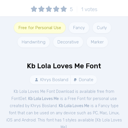
5
1
votes
Free for Personal Use
Fancy
Curly
Handwriting
Decorative
Marker
Kb Lola Loves Me Font
Khrys Bosland
Donate
Kb Lola Loves Me Font Download is available free from
FontGet.
Kb Lola Loves Me
is a Free
Font
for
personal
use
created by Khrys Bosland.
Kb Lola Loves Me
is a Fancy type
font that can be used on any device such as PC, Mac, Linux,
iOS and Android. This font has 1 styles available (
Kb Lola Loves
Me
).