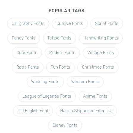
POPULAR TAGS
Calligraphy Fonts
Cursive Fonts
Script Fonts
Fancy Fonts
Tattoo Fonts
Handwriting Fonts
Cute Fonts
Modern Fonts
Vintage Fonts
Retro Fonts
Fun Fonts
Christmas Fonts
Wedding Fonts
Western Fonts
League of Legends Fonts
Anime Fonts
Old English Font
Naruto Shippuden Filler List
Disney Fonts