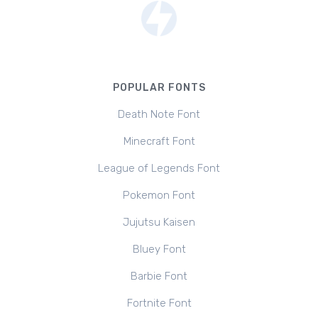
POPULAR FONTS
Death Note Font
Minecraft Font
League of Legends Font
Pokemon Font
Jujutsu Kaisen
Bluey Font
Barbie Font
Fortnite Font