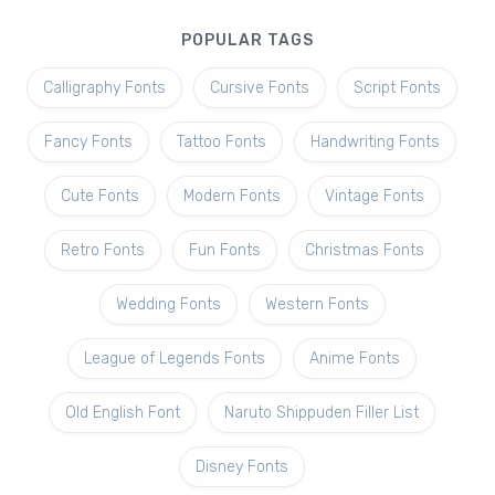
POPULAR TAGS
Calligraphy Fonts
Cursive Fonts
Script Fonts
Fancy Fonts
Tattoo Fonts
Handwriting Fonts
Cute Fonts
Modern Fonts
Vintage Fonts
Retro Fonts
Fun Fonts
Christmas Fonts
Wedding Fonts
Western Fonts
League of Legends Fonts
Anime Fonts
Old English Font
Naruto Shippuden Filler List
Disney Fonts