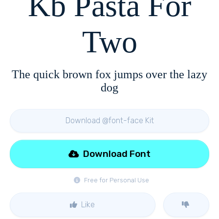
Kb Pasta For
Two
The quick brown fox jumps over the lazy
dog
Download @font-face Kit
Download Font
Free for Personal Use
Like