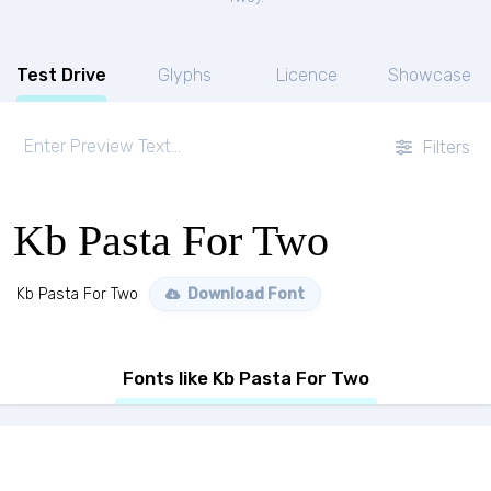
Test Drive
Glyphs
Licence
Showcase
Filters
Kb Pasta For Two
Kb Pasta For Two
Download Font
Fonts like Kb Pasta For Two