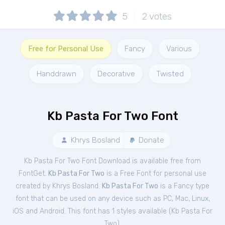
5
2
votes
Free for Personal Use
Fancy
Various
Handdrawn
Decorative
Twisted
Kb Pasta For Two Font
Khrys Bosland
Donate
Kb Pasta For Two Font Download is available free from
FontGet.
Kb Pasta For Two
is a Free
Font
for
personal
use
created by Khrys Bosland.
Kb Pasta For Two
is a Fancy type
font that can be used on any device such as PC, Mac, Linux,
iOS and Android. This font has 1 styles available (
Kb Pasta For
Two
).