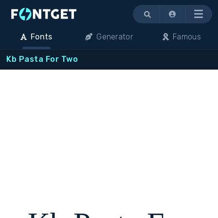
Menu
Fonts
Generator
Famous
Kb Pasta For Two