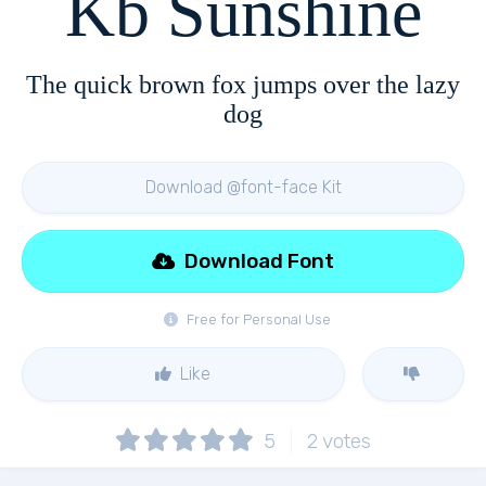
Kb Sunshine
The quick brown fox jumps over the lazy
dog
Download @font-face Kit
Download Font
Free for Personal Use
Like
5
2
votes