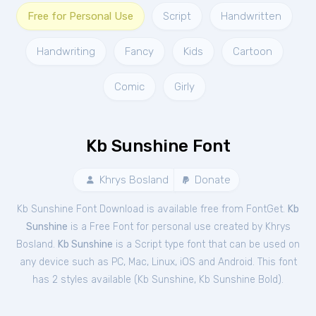
Free for Personal Use
Script
Handwritten
Handwriting
Fancy
Kids
Cartoon
Comic
Girly
Kb Sunshine Font
Khrys Bosland
Donate
Kb Sunshine Font Download is available free from FontGet.
Kb
Sunshine
is a Free
Font
for
personal
use created by Khrys
Bosland.
Kb Sunshine
is a Script type font that can be used on
any device such as PC, Mac, Linux, iOS and Android. This font
has 2 styles available (
Kb Sunshine
,
Kb Sunshine Bold
).