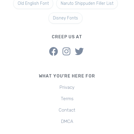
Old English Font
Naruto Shippuden Filler List
Disney Fonts
CREEP US AT
WHAT YOU'RE HERE FOR
Privacy
Terms
Contact
DMCA