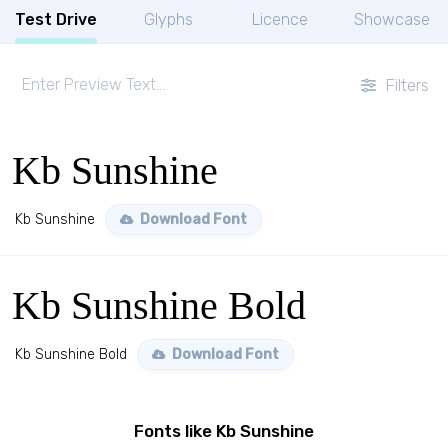
Test Drive
Glyphs
Licence
Showcase
Filters
Kb Sunshine
Kb Sunshine
Download Font
Kb Sunshine Bold
Kb Sunshine Bold
Download Font
Fonts like Kb Sunshine