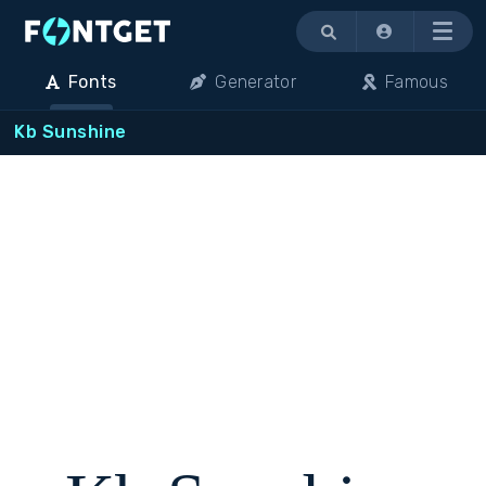
Menu
Fonts
Generator
Famous
Kb Sunshine