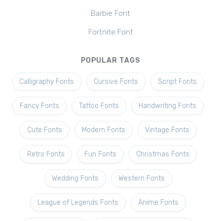
Barbie Font
Fortnite Font
POPULAR TAGS
Calligraphy Fonts
Cursive Fonts
Script Fonts
Fancy Fonts
Tattoo Fonts
Handwriting Fonts
Cute Fonts
Modern Fonts
Vintage Fonts
Retro Fonts
Fun Fonts
Christmas Fonts
Wedding Fonts
Western Fonts
League of Legends Fonts
Anime Fonts