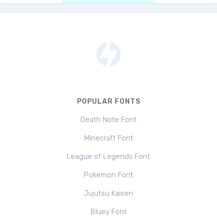
POPULAR FONTS
Death Note Font
Minecraft Font
League of Legends Font
Pokemon Font
Jujutsu Kaisen
Bluey Font