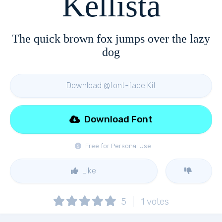
Kellista
The quick brown fox jumps over the lazy
dog
Download @font-face Kit
Download Font
Free for Personal Use
Like
5
1
votes