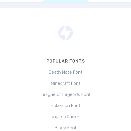
POPULAR FONTS
Death Note Font
Minecraft Font
League of Legends Font
Pokemon Font
Jujutsu Kaisen
Bluey Font