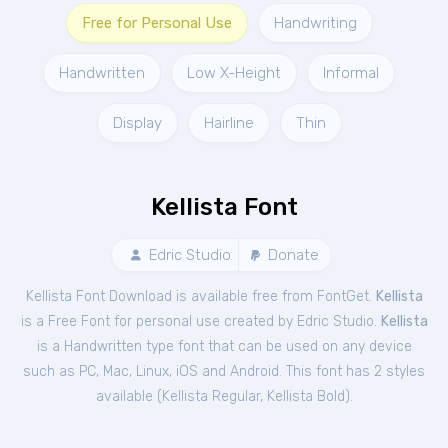
Free for Personal Use
Handwriting
Handwritten
Low X-Height
Informal
Display
Hairline
Thin
Kellista Font
Edric Studio
Donate
Kellista Font Download is available free from FontGet.
Kellista
is a Free
Font
for
personal
use created by Edric Studio.
Kellista
is a Handwritten type font that can be used on any device
such as PC, Mac, Linux, iOS and Android. This font has 2 styles
available (
Kellista Regular
,
Kellista Bold
).