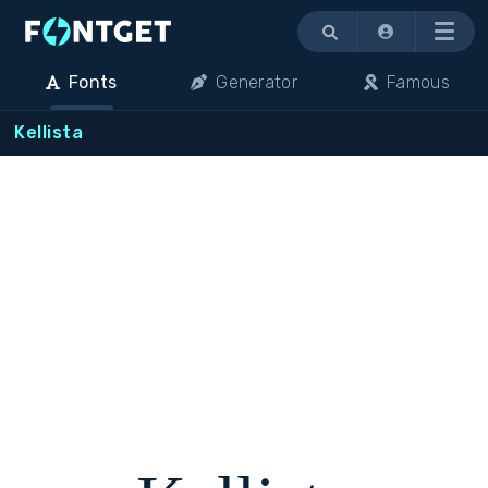
Menu
Fonts
Generator
Famous
Kellista