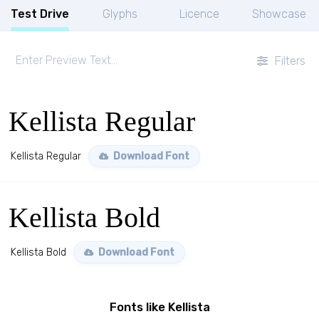
Test Drive
Glyphs
Licence
Showcase
Filters
Kellista Regular
Kellista Regular
Download Font
Kellista Bold
Kellista Bold
Download Font
Fonts like Kellista