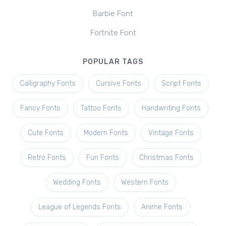
Barbie Font
Fortnite Font
POPULAR TAGS
Calligraphy Fonts
Cursive Fonts
Script Fonts
Fancy Fonts
Tattoo Fonts
Handwriting Fonts
Cute Fonts
Modern Fonts
Vintage Fonts
Retro Fonts
Fun Fonts
Christmas Fonts
Wedding Fonts
Western Fonts
League of Legends Fonts
Anime Fonts