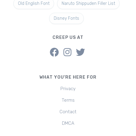
Old English Font
Naruto Shippuden Filler List
Disney Fonts
CREEP US AT
WHAT YOU'RE HERE FOR
Privacy
Terms
Contact
DMCA