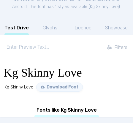
Android. This font has 1 styles available (
Kg Skinny Love
).
Test Drive
Glyphs
Licence
Showcase
Filters
Kg Skinny Love
Kg Skinny Love
Download Font
Fonts like Kg Skinny Love