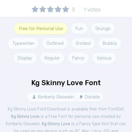
5
1
votes
Free for Personal Use
Fun
Grunge
Typewriter
Outlined
Eroded
Bubbly
Display
Regular
Fancy
Various
Kg Skinny Love Font
Kimberly Geswein
Donate
Kg Skinny Love Font Download is available free from FontGet.
Kg Skinny Love
is a Free
Font
for
personal
use created by
Kimberly Geswein.
Kg Skinny Love
is a Fancy type font that can
be used on any device such as PC, Mac, Linux, iOS and