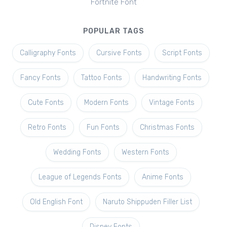
Fortnite Font
POPULAR TAGS
Calligraphy Fonts
Cursive Fonts
Script Fonts
Fancy Fonts
Tattoo Fonts
Handwriting Fonts
Cute Fonts
Modern Fonts
Vintage Fonts
Retro Fonts
Fun Fonts
Christmas Fonts
Wedding Fonts
Western Fonts
League of Legends Fonts
Anime Fonts
Old English Font
Naruto Shippuden Filler List
Disney Fonts