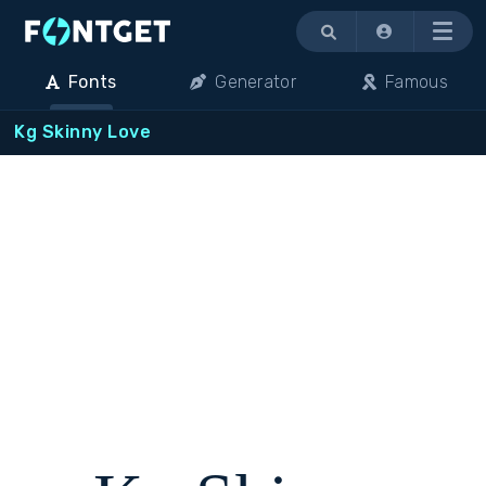
Menu
Fonts
Generator
Famous
Kg Skinny Love