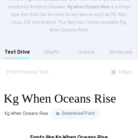
created by Kimberly Geswein.
Kg When Oceans Rise
is a Script
type font that can be used on any device such as PC, Mac,
Linux, iOS and Android. This font has 1 styles available (
Kg
When Oceans Rise
).
Test Drive
Glyphs
Licence
Showcase
Filters
Kg When Oceans Rise
Kg When Oceans Rise
Download Font
Fonts like Kg When Oceans Rise