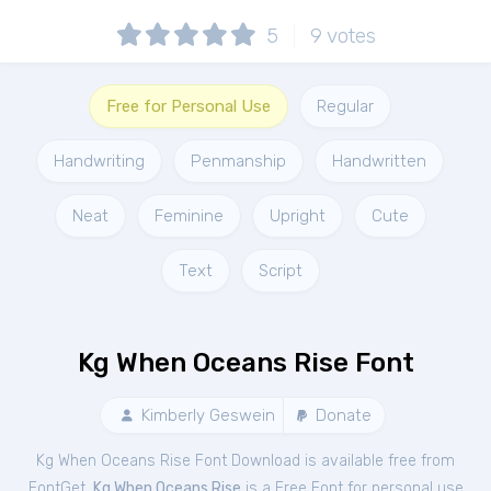
5
9
votes
Free for Personal Use
Regular
Handwriting
Penmanship
Handwritten
Neat
Feminine
Upright
Cute
Text
Script
Kg When Oceans Rise Font
Kimberly Geswein
Donate
Kg When Oceans Rise Font Download is available free from
FontGet.
Kg When Oceans Rise
is a Free
Font
for
personal
use