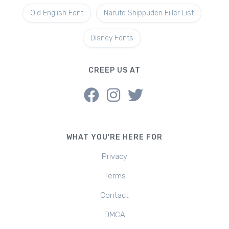
Old English Font
Naruto Shippuden Filler List
Disney Fonts
CREEP US AT
WHAT YOU'RE HERE FOR
Privacy
Terms
Contact
DMCA