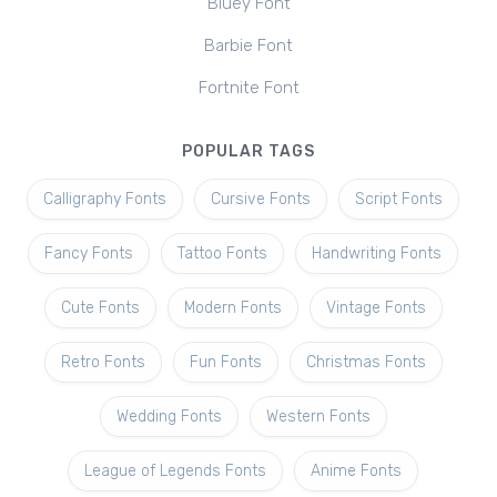
Bluey Font
Barbie Font
Fortnite Font
POPULAR TAGS
Calligraphy Fonts
Cursive Fonts
Script Fonts
Fancy Fonts
Tattoo Fonts
Handwriting Fonts
Cute Fonts
Modern Fonts
Vintage Fonts
Retro Fonts
Fun Fonts
Christmas Fonts
Wedding Fonts
Western Fonts
League of Legends Fonts
Anime Fonts