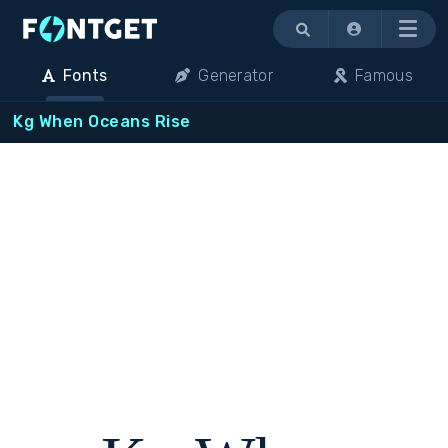
Menu
Fonts
Generator
Famous
Kg When Oceans Rise