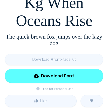
Kg When
Oceans Rise
The quick brown fox jumps over the lazy
dog
Download @font-face Kit
Download Font
Free for Personal Use
Like