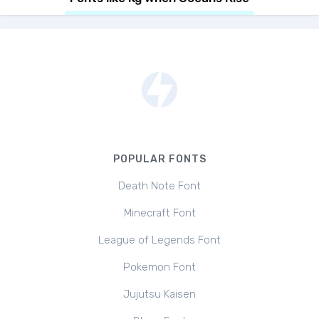
POPULAR FONTS
Death Note Font
Minecraft Font
League of Legends Font
Pokemon Font
Jujutsu Kaisen