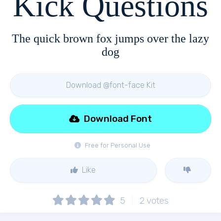
Kick Questions
The quick brown fox jumps over the lazy
dog
Download @font-face Kit
Download Font
Free for Personal Use
Like
5
2
votes