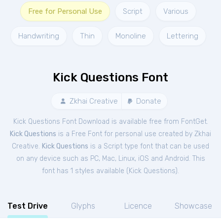
Free for Personal Use
Script
Various
Handwriting
Thin
Monoline
Lettering
Kick Questions Font
Zkhai Creative
Donate
Kick Questions Font Download is available free from FontGet.
Kick Questions
is a Free
Font
for
personal
use created by Zkhai
Creative.
Kick Questions
is a Script type font that can be used
on any device such as PC, Mac, Linux, iOS and Android. This
font has 1 styles available (
Kick Questions
).
Test Drive
Glyphs
Licence
Showcase