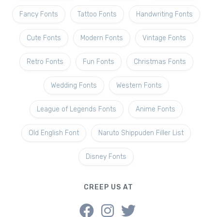
Fancy Fonts
Tattoo Fonts
Handwriting Fonts
Cute Fonts
Modern Fonts
Vintage Fonts
Retro Fonts
Fun Fonts
Christmas Fonts
Wedding Fonts
Western Fonts
League of Legends Fonts
Anime Fonts
Old English Font
Naruto Shippuden Filler List
Disney Fonts
CREEP US AT