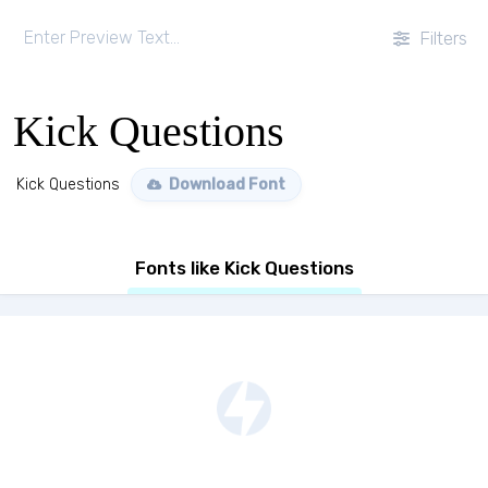
Filters
Kick Questions
Kick Questions
Download Font
Fonts like Kick Questions