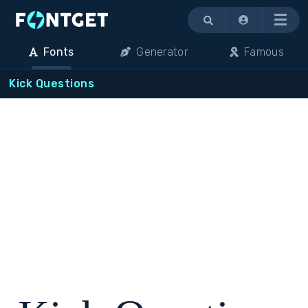
Menu
Fonts
Generator
Famous
Kick Questions