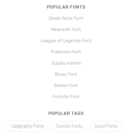
POPULAR FONTS
Death Note Font
Minecraft Font
League of Legends Font
Pokemon Font
Jujutsu Kaisen
Bluey Font
Barbie Font
Fortnite Font
POPULAR TAGS
Calligraphy Fonts
Cursive Fonts
Script Fonts