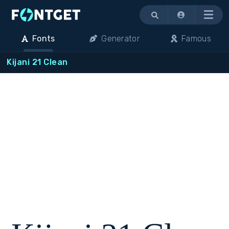
Menu
Fonts
Generator
Famous
Kijani 21 Clean