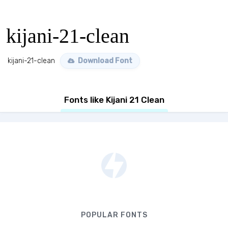
kijani-21-clean
kijani-21-clean
Download Font
Fonts like Kijani 21 Clean
POPULAR FONTS