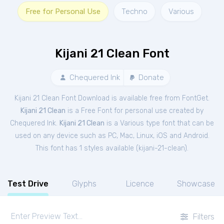
Free for Personal Use
Techno
Various
Kijani 21 Clean Font
Chequered Ink
Donate
Kijani 21 Clean Font Download is available free from FontGet.
Kijani 21 Clean
is a Free
Font
for
personal
use created by
Chequered Ink.
Kijani 21 Clean
is a Various type font that can be
used on any device such as PC, Mac, Linux, iOS and Android.
This font has 1 styles available (
kijani-21-clean
).
Test Drive
Glyphs
Licence
Showcase
Filters