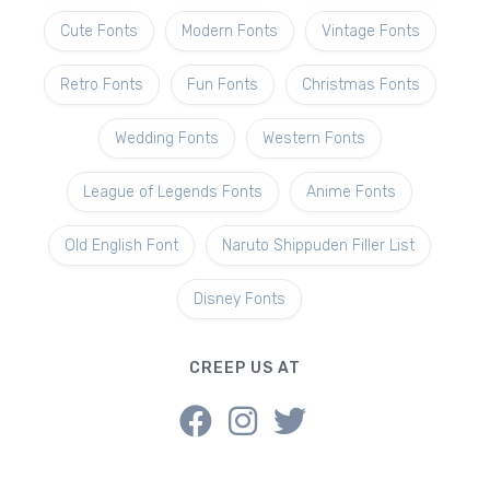
Cute Fonts
Modern Fonts
Vintage Fonts
Retro Fonts
Fun Fonts
Christmas Fonts
Wedding Fonts
Western Fonts
League of Legends Fonts
Anime Fonts
Old English Font
Naruto Shippuden Filler List
Disney Fonts
CREEP US AT