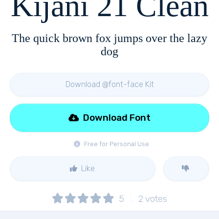
Kijani 21 Clean
The quick brown fox jumps over the lazy
dog
Download @font-face Kit
Download Font
Free for Personal Use
Like
5
2
votes