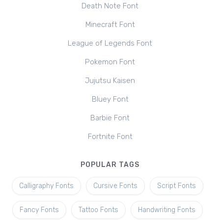
Death Note Font
Minecraft Font
League of Legends Font
Pokemon Font
Jujutsu Kaisen
Bluey Font
Barbie Font
Fortnite Font
POPULAR TAGS
Calligraphy Fonts
Cursive Fonts
Script Fonts
Fancy Fonts
Tattoo Fonts
Handwriting Fonts