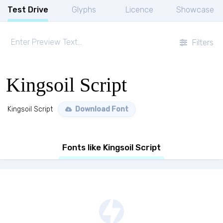
Test Drive
Glyphs
Licence
Showcase
Filters
Kingsoil Script
Kingsoil Script
Download Font
Fonts like Kingsoil Script