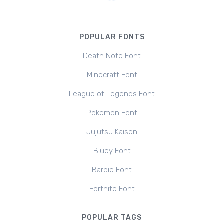
POPULAR FONTS
Death Note Font
Minecraft Font
League of Legends Font
Pokemon Font
Jujutsu Kaisen
Bluey Font
Barbie Font
Fortnite Font
POPULAR TAGS