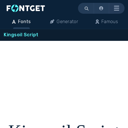
Menu
Fonts
Generator
Famous
Kingsoil Script