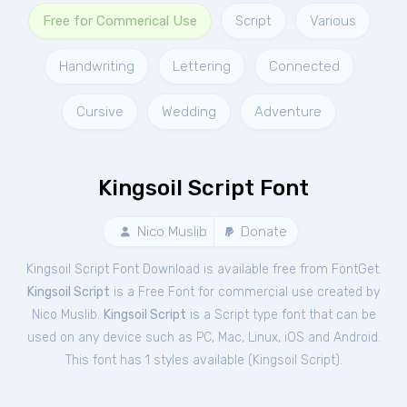
Free for Commerical Use
Script
Various
Handwriting
Lettering
Connected
Cursive
Wedding
Adventure
Kingsoil Script Font
Nico Muslib
Donate
Kingsoil Script Font Download is available free from FontGet.
Kingsoil Script
is a Free
Font
for
commercial
use created by
Nico Muslib.
Kingsoil Script
is a Script type font that can be
used on any device such as PC, Mac, Linux, iOS and Android.
This font has 1 styles available (
Kingsoil Script
).