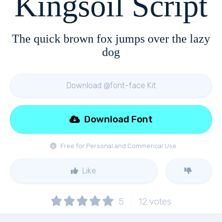
Kingsoil Script
The quick brown fox jumps over the lazy
dog
Download @font-face Kit
Download Font
Free for Personal and Commerical Use
Like
5
12
votes