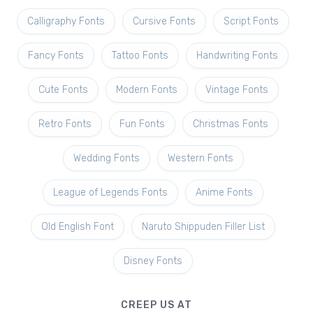
Calligraphy Fonts
Cursive Fonts
Script Fonts
Fancy Fonts
Tattoo Fonts
Handwriting Fonts
Cute Fonts
Modern Fonts
Vintage Fonts
Retro Fonts
Fun Fonts
Christmas Fonts
Wedding Fonts
Western Fonts
League of Legends Fonts
Anime Fonts
Old English Font
Naruto Shippuden Filler List
Disney Fonts
CREEP US AT