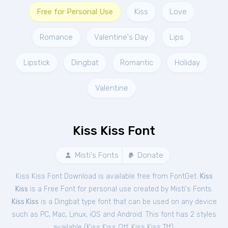
Free for Personal Use
Kiss
Love
Romance
Valentine's Day
Lips
Lipstick
Dingbat
Romantic
Holiday
Valentine
Kiss Kiss Font
Misti's Fonts
Donate
Kiss Kiss Font Download is available free from FontGet.
Kiss
Kiss
is a Free
Font
for
personal
use created by Misti's Fonts.
Kiss Kiss
is a Dingbat type font that can be used on any device
such as PC, Mac, Linux, iOS and Android. This font has 2 styles
available (
Kiss Kiss Otf
,
Kiss Kiss Ttf
).