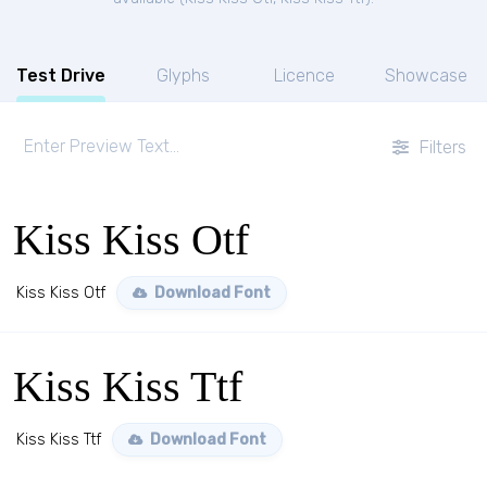
Test Drive
Glyphs
Licence
Showcase
Filters
Kiss Kiss Otf
Kiss Kiss Otf
Download Font
Kiss Kiss Ttf
Kiss Kiss Ttf
Download Font