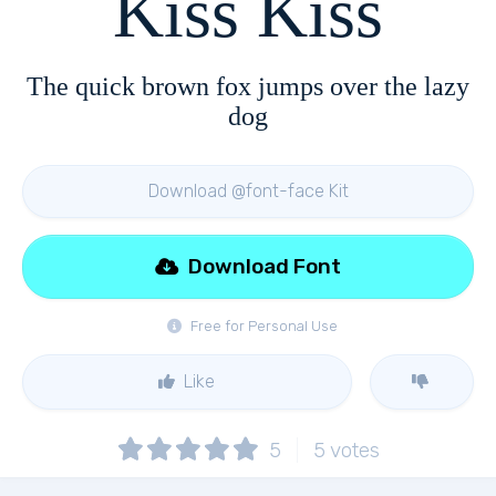
Kiss Kiss
The quick brown fox jumps over the lazy
dog
Download @font-face Kit
Download Font
Free for Personal Use
Like
5
5
votes