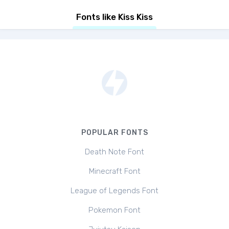
Fonts like Kiss Kiss
POPULAR FONTS
Death Note Font
Minecraft Font
League of Legends Font
Pokemon Font