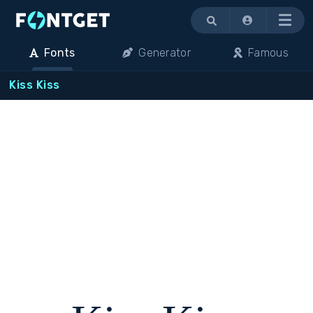
Menu
Fonts
Generator
Famous
Kiss Kiss