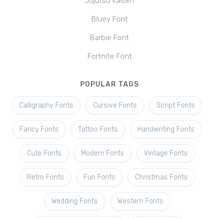
Jujutsu Kaisen
Bluey Font
Barbie Font
Fortnite Font
POPULAR TAGS
Calligraphy Fonts
Cursive Fonts
Script Fonts
Fancy Fonts
Tattoo Fonts
Handwriting Fonts
Cute Fonts
Modern Fonts
Vintage Fonts
Retro Fonts
Fun Fonts
Christmas Fonts
Wedding Fonts
Western Fonts