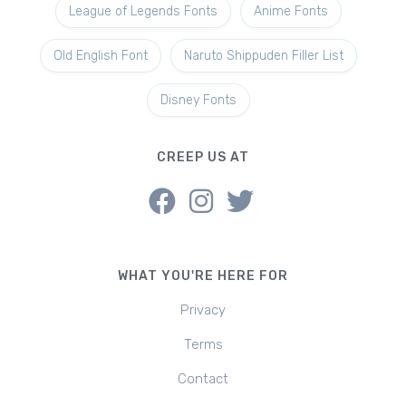
League of Legends Fonts
Anime Fonts
Old English Font
Naruto Shippuden Filler List
Disney Fonts
CREEP US AT
WHAT YOU'RE HERE FOR
Privacy
Terms
Contact