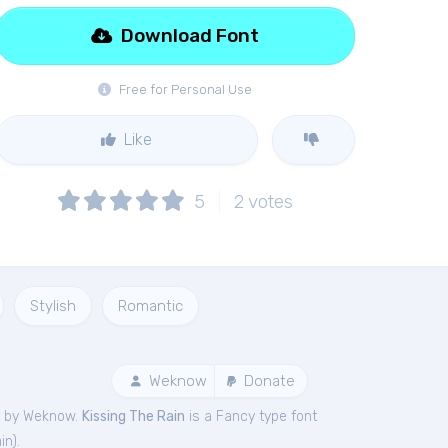
Download Font
Free for Personal Use
Like
5
2
votes
Stylish
Romantic
Weknow
Donate
d by Weknow.
Kissing The Rain
is a Fancy type font
in
).