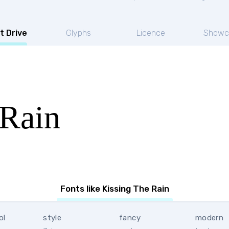
t Drive
Glyphs
Licence
Showc
 Rain
Fonts like Kissing The Rain
ol
style
fancy
modern