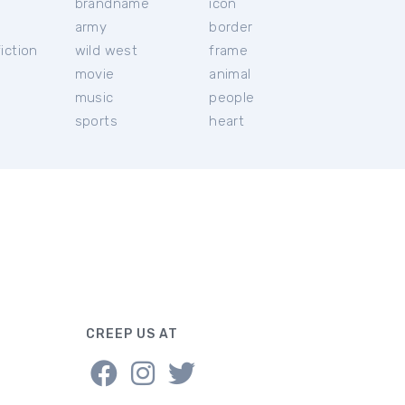
brandname
icon
c
army
border
iction
wild west
frame
movie
animal
music
people
sports
heart
CREEP US AT