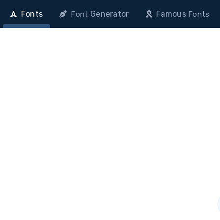
Fonts
Generator
Famous
Font
Fonts