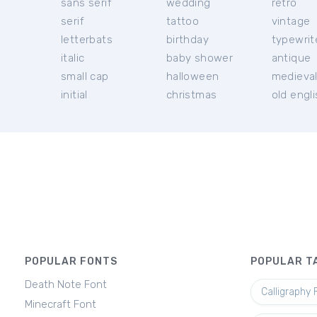
sans serif
wedding
retro
serif
tattoo
vintage
letterbats
birthday
typewrit
italic
baby shower
antique
small cap
halloween
medieva
initial
christmas
old engl
POPULAR FONTS
POPULAR T
Death Note Font
Calligraphy 
Minecraft Font