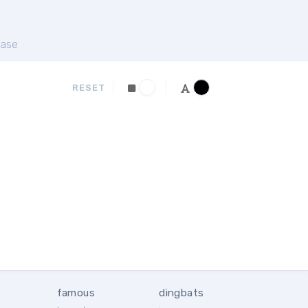
ase
RESET
famous
dingbats