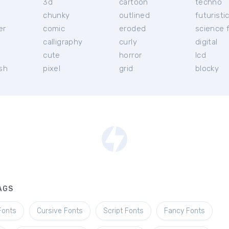
3d
cartoon
techno
chunky
outlined
futuristi
er
comic
eroded
science f
calligraphy
curly
digital
l
cute
horror
lcd
ish
pixel
grid
blocky
AGS
Fonts
Cursive Fonts
Script Fonts
Fancy Fonts