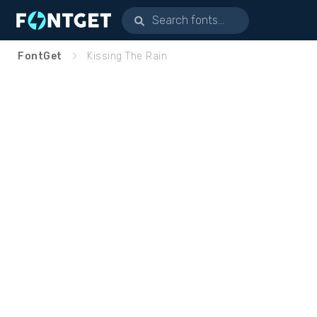
FontGet
Kissing The Rain