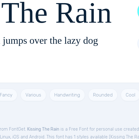
 The Rain
 jumps over the lazy dog
Fancy
Various
Handwriting
Rounded
Cool
 from FontGet.
Kissing The Rain
is a Free
Font
for
personal
use create
nux, iOS and Android. This font has 1 styles available (
Kissing The Ra