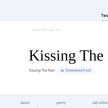
Tes
Kissing The
Kissing The Rain
Download Font
basic
party
old scho