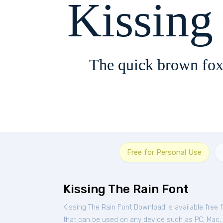
Kissing
The quick brown fox
Free for Personal Use
Kissing The Rain Font
Kissing The Rain Font Download is available free
that can be used on any device such as PC, Mac, Li