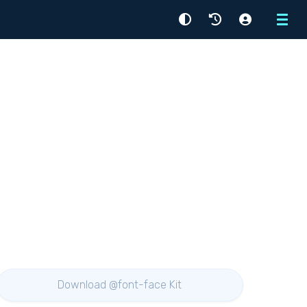
Menu
Download @font-face Kit