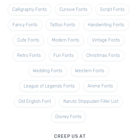
Calligraphy Fonts
Cursive Fonts
Script Fonts
Fancy Fonts
Tattoo Fonts
Handwriting Fonts
Cute Fonts
Modern Fonts
Vintage Fonts
Retro Fonts
Fun Fonts
Christmas Fonts
Wedding Fonts
Western Fonts
League of Legends Fonts
Anime Fonts
Old English Font
Naruto Shippuden Filler List
Disney Fonts
CREEP US AT