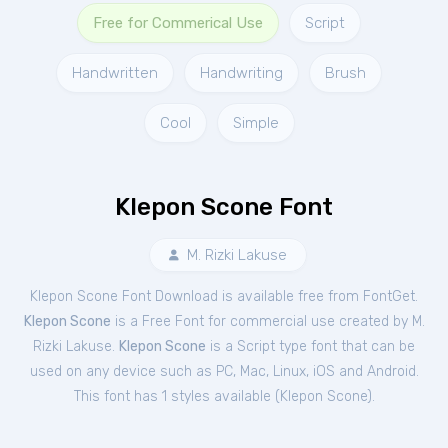
Free for Commerical Use
Script
Handwritten
Handwriting
Brush
Cool
Simple
Klepon Scone Font
M. Rizki Lakuse
Klepon Scone Font Download is available free from FontGet.
Klepon Scone
is a Free
Font
for
commercial
use created by M.
Rizki Lakuse.
Klepon Scone
is a Script type font that can be
used on any device such as PC, Mac, Linux, iOS and Android.
This font has 1 styles available (
Klepon Scone
).