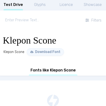
Test Drive
Glyphs
Licence
Showcase
Filters
Klepon Scone
Klepon Scone
Download Font
Fonts like Klepon Scone