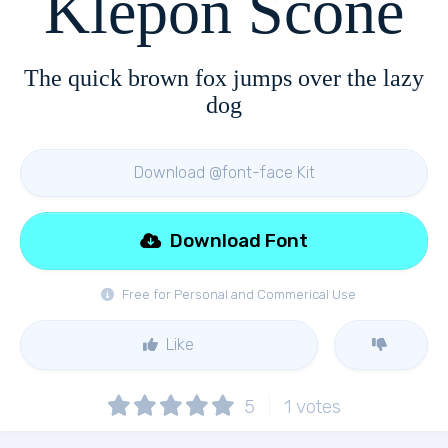
Klepon Scone
The quick brown fox jumps over the lazy
dog
Download @font-face Kit
Download Font
Free for Personal and Commerical Use
Like
5
1
votes