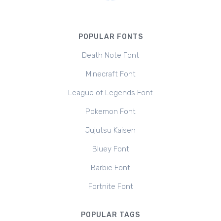
POPULAR FONTS
Death Note Font
Minecraft Font
League of Legends Font
Pokemon Font
Jujutsu Kaisen
Bluey Font
Barbie Font
Fortnite Font
POPULAR TAGS