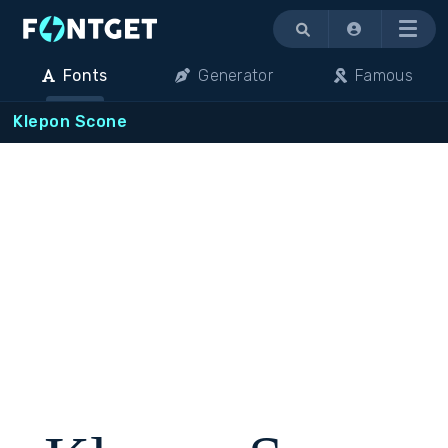
Menu
Fonts
Generator
Famous
Klepon Scone