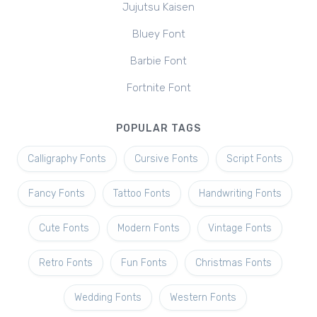
Jujutsu Kaisen
Bluey Font
Barbie Font
Fortnite Font
POPULAR TAGS
Calligraphy Fonts
Cursive Fonts
Script Fonts
Fancy Fonts
Tattoo Fonts
Handwriting Fonts
Cute Fonts
Modern Fonts
Vintage Fonts
Retro Fonts
Fun Fonts
Christmas Fonts
Wedding Fonts
Western Fonts