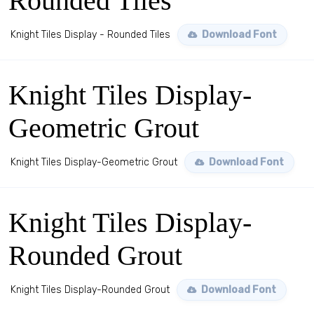
Rounded Tiles
Knight Tiles Display - Rounded Tiles
Download Font
Knight Tiles Display-
Geometric Grout
Knight Tiles Display-Geometric Grout
Download Font
Knight Tiles Display-
Rounded Grout
Knight Tiles Display-Rounded Grout
Download Font