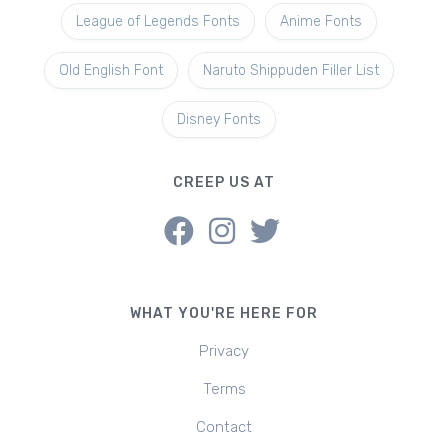
League of Legends Fonts
Anime Fonts
Old English Font
Naruto Shippuden Filler List
Disney Fonts
CREEP US AT
WHAT YOU'RE HERE FOR
Privacy
Terms
Contact