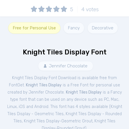
5
4
votes
Free for Personal Use
Fancy
Decorative
Knight Tiles Display Font
Jennifer Chocolate
Knight Tiles Display Font Download is available free from
FontGet.
Knight Tiles Display
is a Free
Font
for
personal
use
created by Jennifer Chocolate.
Knight Tiles Display
is a Fancy
type font that can be used on any device such as PC, Mac,
Linux, iOS and Android. This font has 4 styles available (
Knight
Tiles Display - Geometric Tiles
,
Knight Tiles Display - Rounded
Tiles
,
Knight Tiles Display-Geometric Grout
,
Knight Tiles
Display-Rounded Grout
).