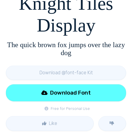
Knight Tiles
Display
The quick brown fox jumps over the lazy
dog
Download @font-face Kit
Download Font
Free for Personal Use
Like