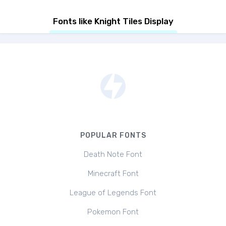
Fonts like Knight Tiles Display
POPULAR FONTS
Death Note Font
Minecraft Font
League of Legends Font
Pokemon Font