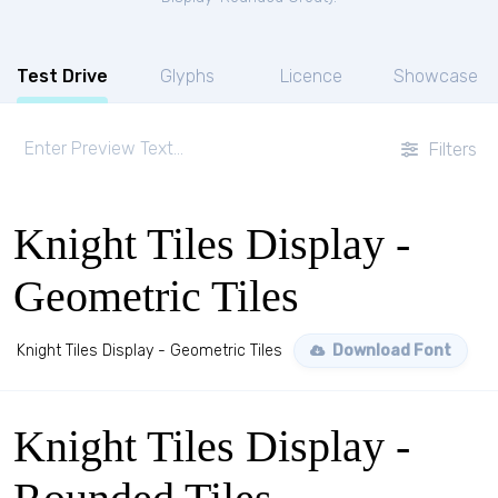
Test Drive
Glyphs
Licence
Showcase
Filters
Knight Tiles Display -
Geometric Tiles
Knight Tiles Display - Geometric Tiles
Download Font
Knight Tiles Display -