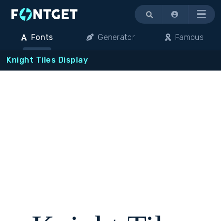
Menu
Fonts
Generator
Famous
Knight Tiles Display