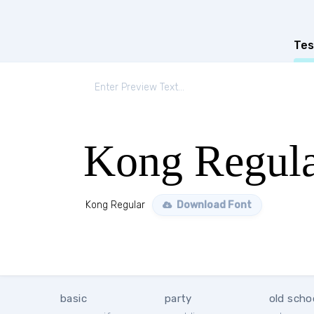
Tes
Kong Regul
Kong Regular
Download Font
basic
party
old scho