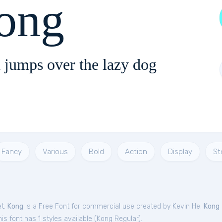
ong
 jumps over the lazy dog
Fancy
Various
Bold
Action
Display
St
et.
Kong
is a Free
Font
for
commercial
use created by Kevin He.
Kong
s font has 1 styles available (
Kong Regular
).