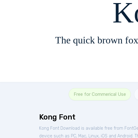
K
The quick brown fox
Free for Commerical Use
Kong Font
Kong Font Download is available free from FontG
device such as PC, Mac, Linux, iOS and Android. Thi