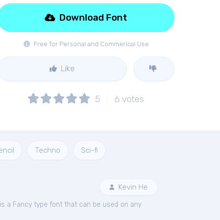
Download Font
Free for Personal and Commerical Use
Like
5
6
votes
encil
Techno
Sci-fi
Kevin He
is a Fancy type font that can be used on any