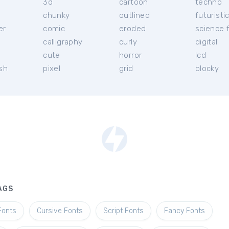
3d
cartoon
techno
chunky
outlined
futuristi
er
comic
eroded
science f
calligraphy
curly
digital
l
cute
horror
lcd
ish
pixel
grid
blocky
AGS
Fonts
Cursive Fonts
Script Fonts
Fancy Fonts