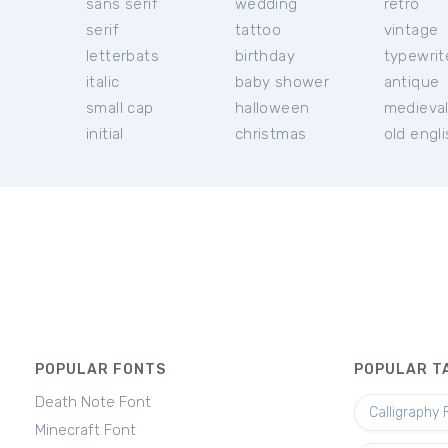
sans serif
wedding
retro
serif
tattoo
vintage
letterbats
birthday
typewrit
italic
baby shower
antique
small cap
halloween
medieva
initial
christmas
old engl
POPULAR FONTS
POPULAR T
Death Note Font
Calligraphy 
Minecraft Font