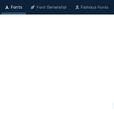
Fonts
Generator
Famous
Font
Fonts