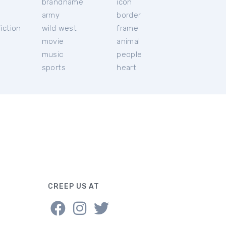
brandname
icon
c
army
border
iction
wild west
frame
movie
animal
music
people
sports
heart
CREEP US AT