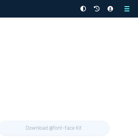
Menu
Download @font-face Kit