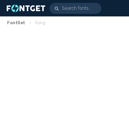
FontGet
Kong