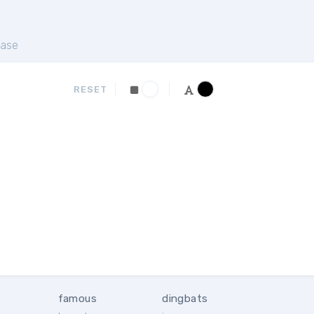
ase
RESET
famous
dingbats