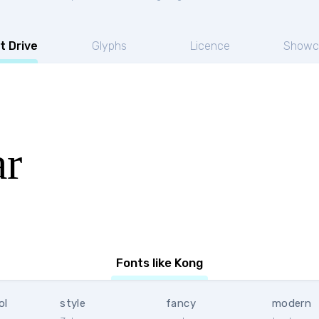
t Drive
Glyphs
Licence
Showc
ar
Fonts like Kong
ol
style
fancy
modern