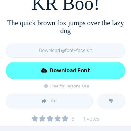
KR Boo!
The quick brown fox jumps over the lazy
dog
Download @font-face Kit
Download Font
Free for Personal Use
Like
5
1
votes