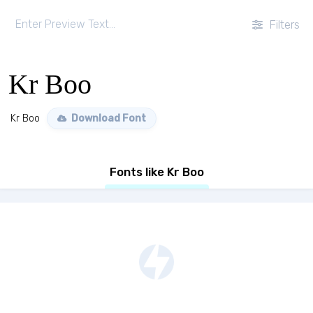
Filters
Kr Boo
Kr Boo
Download Font
Fonts like Kr Boo