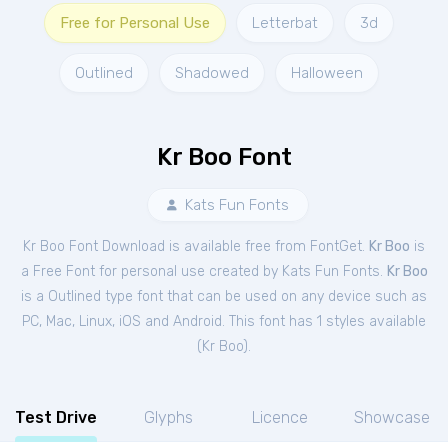
Free for Personal Use
Letterbat
3d
Outlined
Shadowed
Halloween
Kr Boo Font
Kats Fun Fonts
Kr Boo Font Download is available free from FontGet.
Kr Boo
is
a Free
Font
for
personal
use created by Kats Fun Fonts.
Kr Boo
is a Outlined type font that can be used on any device such as
PC, Mac, Linux, iOS and Android. This font has 1 styles available
(
Kr Boo
).
Test Drive
Glyphs
Licence
Showcase