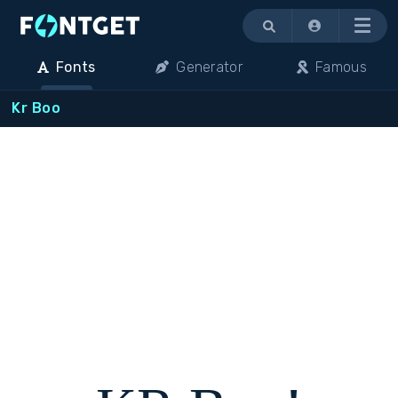
Menu
Fonts
Generator
Famous
Kr Boo