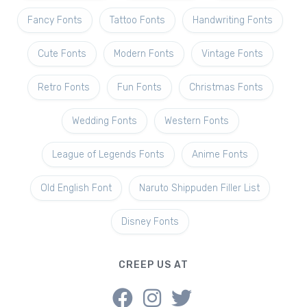
Fancy Fonts
Tattoo Fonts
Handwriting Fonts
Cute Fonts
Modern Fonts
Vintage Fonts
Retro Fonts
Fun Fonts
Christmas Fonts
Wedding Fonts
Western Fonts
League of Legends Fonts
Anime Fonts
Old English Font
Naruto Shippuden Filler List
Disney Fonts
CREEP US AT