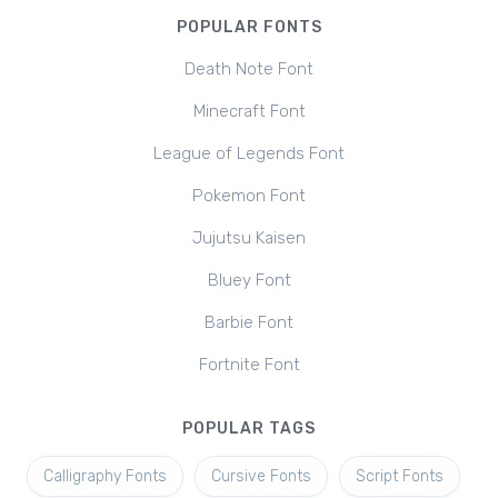
POPULAR FONTS
Death Note Font
Minecraft Font
League of Legends Font
Pokemon Font
Jujutsu Kaisen
Bluey Font
Barbie Font
Fortnite Font
POPULAR TAGS
Calligraphy Fonts
Cursive Fonts
Script Fonts