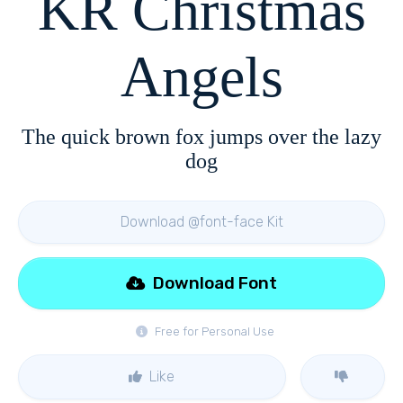
KR Christmas
Angels
The quick brown fox jumps over the lazy
dog
Download @font-face Kit
Download Font
Free for Personal Use
Like