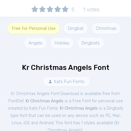
5
1
votes
Free for Personal Use
Dingbat
Christmas
Angels
Holiday
Dingbats
Kr Christmas Angels Font
Kats Fun Fonts
Kr Christmas Angels Font Download is available free from
FontGet.
Kr Christmas Angels
is a Free
Font
for
personal
use
created by Kats Fun Fonts.
Kr Christmas Angels
is a Dingbats
type font that can be used on any device such as PC, Mac,
Linux, iOS and Android. This font has 1 styles available (
Kr
Christmas Angels
).