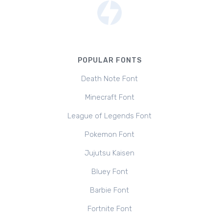
POPULAR FONTS
Death Note Font
Minecraft Font
League of Legends Font
Pokemon Font
Jujutsu Kaisen
Bluey Font
Barbie Font
Fortnite Font