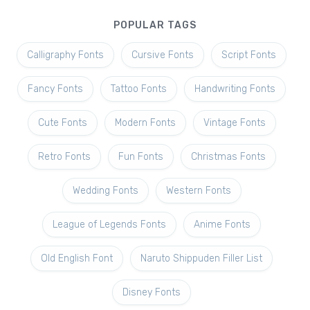
POPULAR TAGS
Calligraphy Fonts
Cursive Fonts
Script Fonts
Fancy Fonts
Tattoo Fonts
Handwriting Fonts
Cute Fonts
Modern Fonts
Vintage Fonts
Retro Fonts
Fun Fonts
Christmas Fonts
Wedding Fonts
Western Fonts
League of Legends Fonts
Anime Fonts
Old English Font
Naruto Shippuden Filler List
Disney Fonts