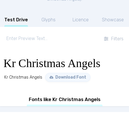
Test Drive
Glyphs
Licence
Showcase
Filters
Kr Christmas Angels
Kr Christmas Angels
Download Font
Fonts like Kr Christmas Angels