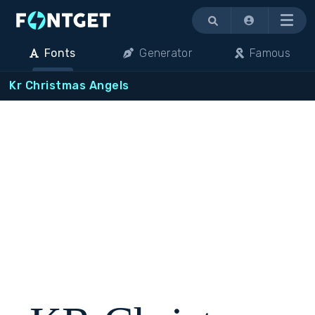
Menu
Fonts
Generator
Famous
Kr Christmas Angels