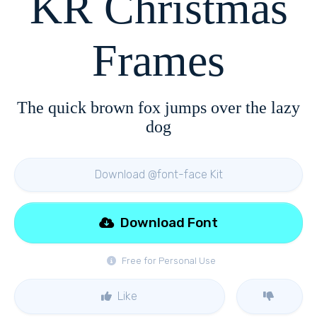
KR Christmas
Frames
The quick brown fox jumps over the lazy
dog
Download @font-face Kit
Download Font
Free for Personal Use
Like