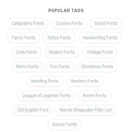
POPULAR TAGS
Calligraphy Fonts
Cursive Fonts
Script Fonts
Fancy Fonts
Tattoo Fonts
Handwriting Fonts
Cute Fonts
Modern Fonts
Vintage Fonts
Retro Fonts
Fun Fonts
Christmas Fonts
Wedding Fonts
Western Fonts
League of Legends Fonts
Anime Fonts
Old English Font
Naruto Shippuden Filler List
Disney Fonts