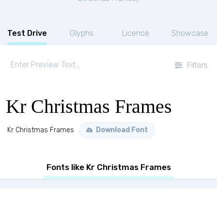
Test Drive
Glyphs
Licence
Showcase
Filters
Kr Christmas Frames
Kr Christmas Frames
Download Font
Fonts like Kr Christmas Frames