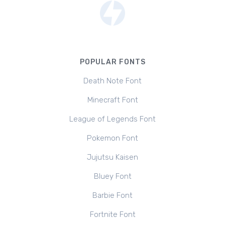
POPULAR FONTS
Death Note Font
Minecraft Font
League of Legends Font
Pokemon Font
Jujutsu Kaisen
Bluey Font
Barbie Font
Fortnite Font