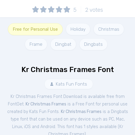
5
2
votes
Free for Personal Use
Holiday
Christmas
Frame
Dingbat
Dingbats
Kr Christmas Frames Font
Kats Fun Fonts
Kr Christmas Frames Font Download is available free from
FontGet.
Kr Christmas Frames
is a Free
Font
for
personal
use
created by Kats Fun Fonts.
Kr Christmas Frames
is a Dingbats
type font that can be used on any device such as PC, Mac,
Linux, iOS and Android. This font has 1 styles available (
Kr
Christmas Frames
).