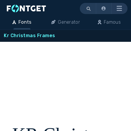
Menu
Fonts
Generator
Famous
Kr Christmas Frames