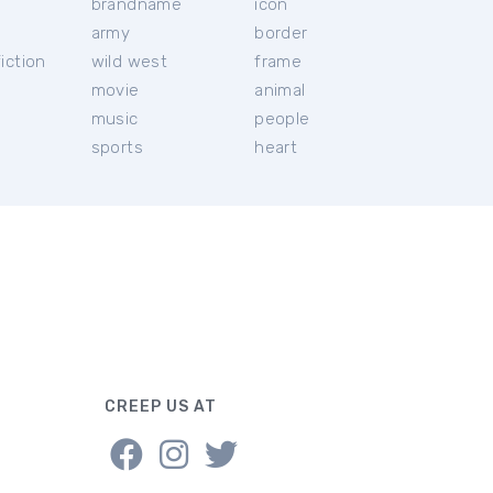
brandname
icon
c
army
border
iction
wild west
frame
movie
animal
music
people
sports
heart
CREEP US AT