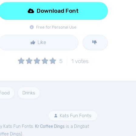
Download Font
Free for Personal Use
Like
5
1
votes
Food
Drinks
Kats Fun Fonts
y Kats Fun Fonts.
Kr Coffee Dings
is a Dingbat
offee Dings
).