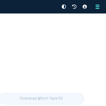
Menu
Download @font-face Kit