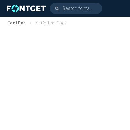
FontGet
Kr Coffee Dings