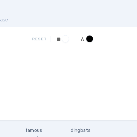
ase
RESET
famous
dingbats