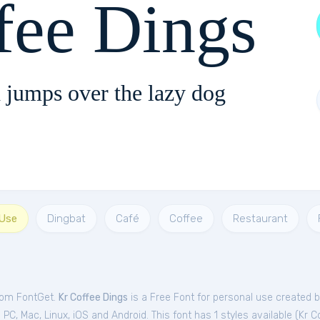
fee Dings
 jumps over the lazy dog
 Use
Dingbat
Café
Coffee
Restaurant
from FontGet.
Kr Coffee Dings
is a Free
Font
for
personal
use created b
C, Mac, Linux, iOS and Android. This font has 1 styles available (
Kr C