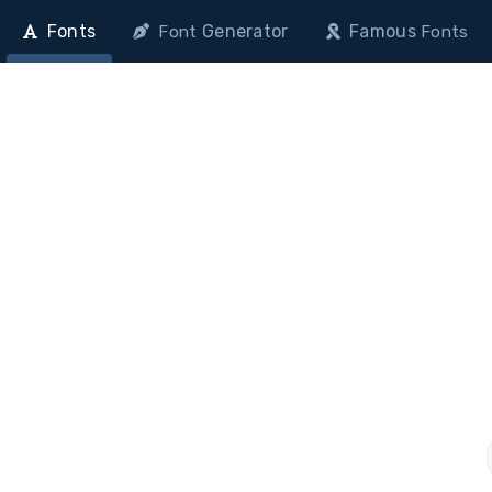
Fonts
Generator
Famous
Font
Fonts