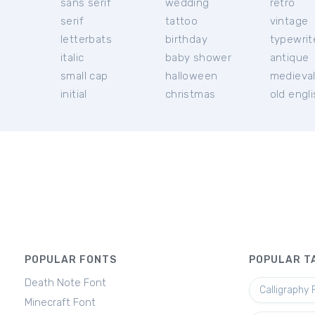
sans serif
wedding
retro
serif
tattoo
vintage
letterbats
birthday
typewrit
italic
baby shower
antique
small cap
halloween
medieva
initial
christmas
old engl
POPULAR FONTS
POPULAR T
Death Note Font
Calligraphy 
Minecraft Font