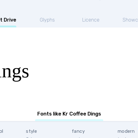
t Drive
Glyphs
Licence
Showc
ings
Fonts like Kr Coffee Dings
ol
style
fancy
modern