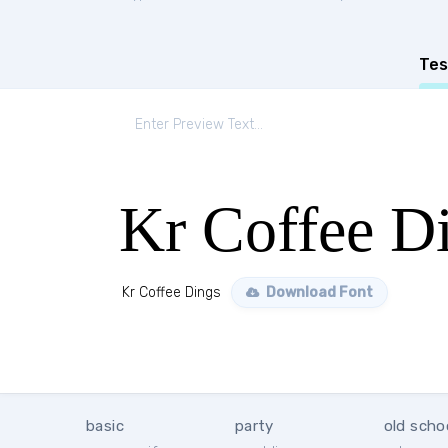
Tes
Kr Coffee D
Kr Coffee Dings
Download Font
basic
party
old scho