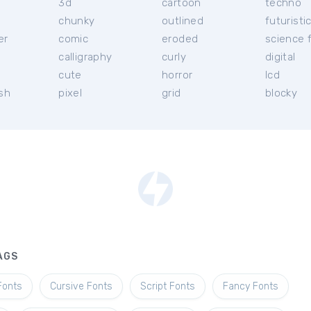
3d
cartoon
techno
chunky
outlined
futuristi
er
comic
eroded
science f
calligraphy
curly
digital
l
cute
horror
lcd
ish
pixel
grid
blocky
AGS
Fonts
Cursive Fonts
Script Fonts
Fancy Fonts