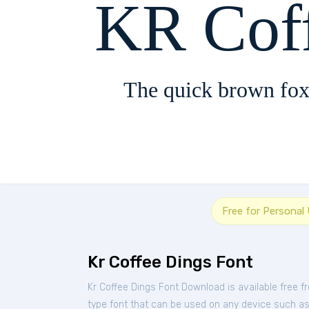
KR Cof
The quick brown fox
Free for Personal
Kr Coffee Dings Font
Kr Coffee Dings Font Download is available free 
type font that can be used on any device such as P