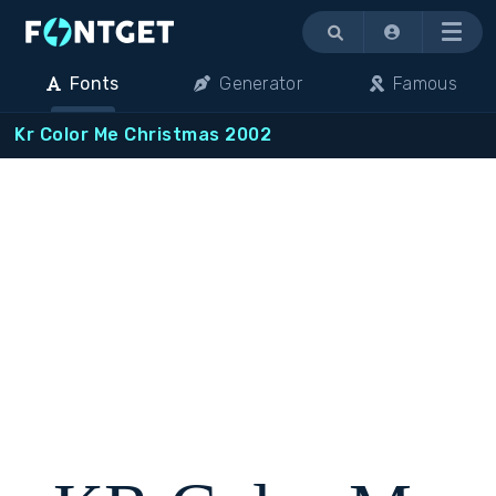
Menu
Fonts
Generator
Famous
Kr Color Me Christmas 2002