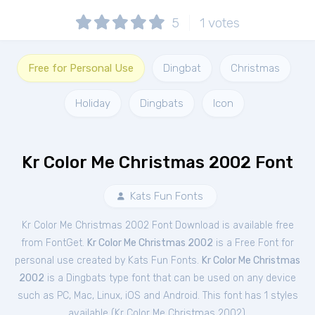
5
1
votes
Free for Personal Use
Dingbat
Christmas
Holiday
Dingbats
Icon
Kr Color Me Christmas 2002 Font
Kats Fun Fonts
Kr Color Me Christmas 2002 Font Download is available free
from FontGet.
Kr Color Me Christmas 2002
is a Free
Font
for
personal
use created by Kats Fun Fonts.
Kr Color Me Christmas
2002
is a Dingbats type font that can be used on any device
such as PC, Mac, Linux, iOS and Android. This font has 1 styles
available (
Kr Color Me Christmas 2002
).