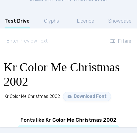
Test Drive
Glyphs
Licence
Showcase
Filters
Kr Color Me Christmas
2002
Kr Color Me Christmas 2002
Download Font
Fonts like Kr Color Me Christmas 2002