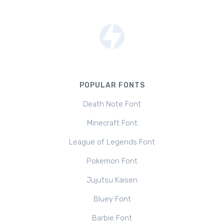
POPULAR FONTS
Death Note Font
Minecraft Font
League of Legends Font
Pokemon Font
Jujutsu Kaisen
Bluey Font
Barbie Font