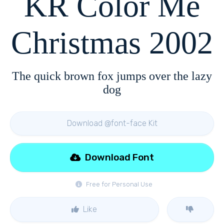
KR Color Me
Christmas 2002
The quick brown fox jumps over the lazy
dog
Download @font-face Kit
Download Font
Free for Personal Use
Like