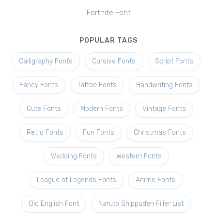
Fortnite Font
POPULAR TAGS
Calligraphy Fonts
Cursive Fonts
Script Fonts
Fancy Fonts
Tattoo Fonts
Handwriting Fonts
Cute Fonts
Modern Fonts
Vintage Fonts
Retro Fonts
Fun Fonts
Christmas Fonts
Wedding Fonts
Western Fonts
League of Legends Fonts
Anime Fonts
Old English Font
Naruto Shippuden Filler List