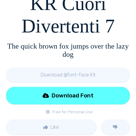
KR Cuori
Divertenti 7
The quick brown fox jumps over the lazy
dog
Download @font-face Kit
Download Font
Free for Personal Use
Like