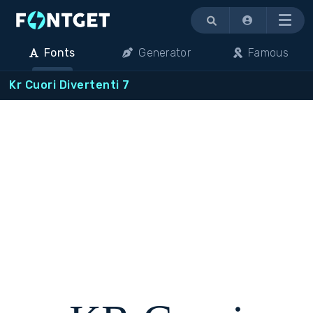
Menu
Fonts
Generator
Famous
Kr Cuori Divertenti 7