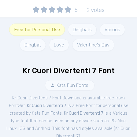
5
2
votes
Free for Personal Use
Dingbats
Various
Dingbat
Love
Valentine's Day
Kr Cuori Divertenti 7 Font
Kats Fun Fonts
Kr Cuori Divertenti 7 Font Download is available free from
FontGet.
Kr Cuori Divertenti 7
is a Free
Font
for
personal
use
created by Kats Fun Fonts.
Kr Cuori Divertenti 7
is a Various
type font that can be used on any device such as PC, Mac,
Linux, iOS and Android. This font has 1 styles available (
Kr Cuori
Divertenti 7
).