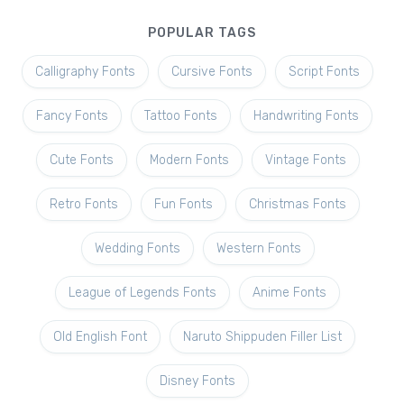
POPULAR TAGS
Calligraphy Fonts
Cursive Fonts
Script Fonts
Fancy Fonts
Tattoo Fonts
Handwriting Fonts
Cute Fonts
Modern Fonts
Vintage Fonts
Retro Fonts
Fun Fonts
Christmas Fonts
Wedding Fonts
Western Fonts
League of Legends Fonts
Anime Fonts
Old English Font
Naruto Shippuden Filler List
Disney Fonts