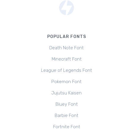
POPULAR FONTS
Death Note Font
Minecraft Font
League of Legends Font
Pokemon Font
Jujutsu Kaisen
Bluey Font
Barbie Font
Fortnite Font