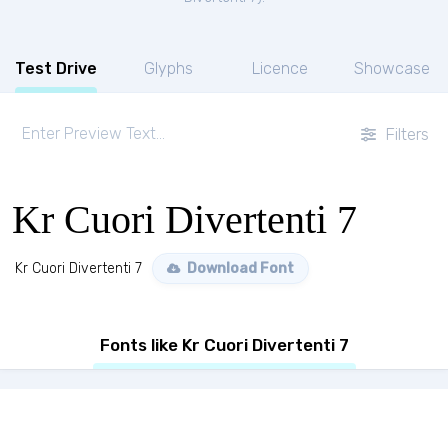
Test Drive
Glyphs
Licence
Showcase
Filters
Kr Cuori Divertenti 7
Kr Cuori Divertenti 7
Download Font
Fonts like Kr Cuori Divertenti 7