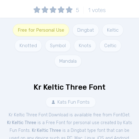
5
1
votes
Free for Personal Use
Dingbat
Keltic
Knotted
Symbol
Knots
Celtic
Mandala
Kr Keltic Three Font
Kats Fun Fonts
Kr Keltic Three Font Download is available free from FontGet.
Kr Keltic Three
is a Free
Font
for
personal
use created by Kats
Fun Fonts.
Kr Keltic Three
is a Dingbat type font that can be
used on any device such as PC, Mac, Linux, iOS and Android.