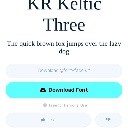
KR Keltic
Three
The quick brown fox jumps over the lazy
dog
Download @font-face Kit
Download Font
Free for Personal Use
Like