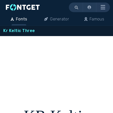
Menu
Fonts
Generator
Famous
Kr Keltic Three