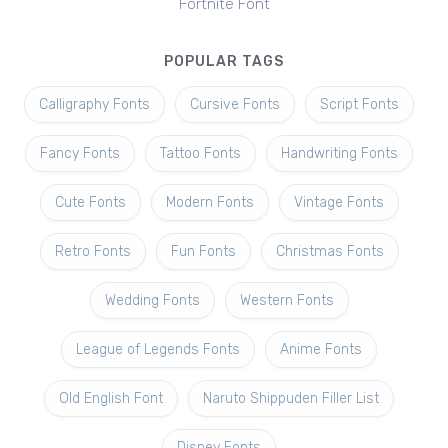
Fortnite Font
POPULAR TAGS
Calligraphy Fonts
Cursive Fonts
Script Fonts
Fancy Fonts
Tattoo Fonts
Handwriting Fonts
Cute Fonts
Modern Fonts
Vintage Fonts
Retro Fonts
Fun Fonts
Christmas Fonts
Wedding Fonts
Western Fonts
League of Legends Fonts
Anime Fonts
Old English Font
Naruto Shippuden Filler List
Disney Fonts