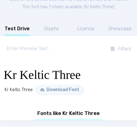
This font has 1 styles available (
Kr Keltic Three
).
Test Drive
Glyphs
Licence
Showcase
Filters
Kr Keltic Three
Kr Keltic Three
Download Font
Fonts like Kr Keltic Three