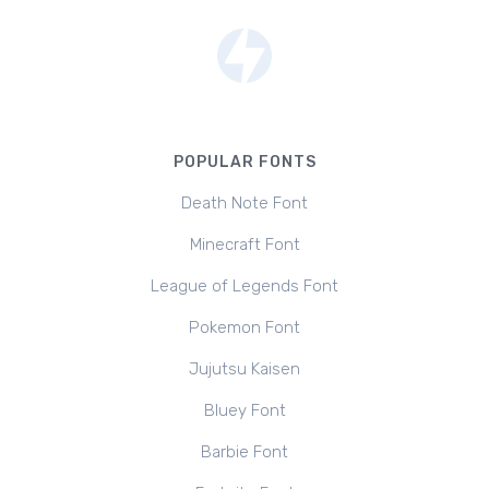
POPULAR FONTS
Death Note Font
Minecraft Font
League of Legends Font
Pokemon Font
Jujutsu Kaisen
Bluey Font
Barbie Font