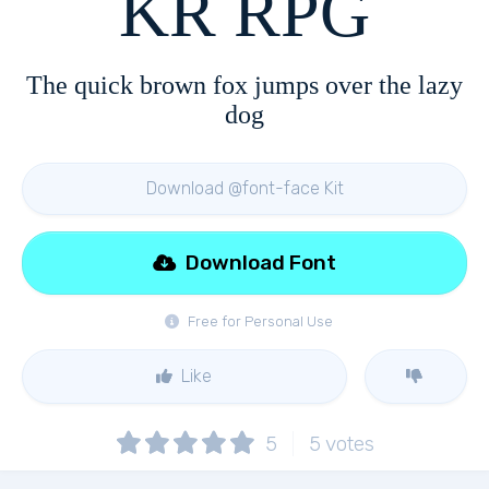
KR RPG
The quick brown fox jumps over the lazy
dog
Download @font-face Kit
Download Font
Free for Personal Use
Like
5
5
votes