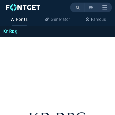
Menu
Fonts
Generator
Famous
Kr Rpg