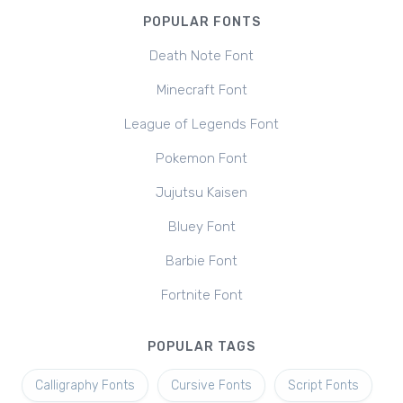
POPULAR FONTS
Death Note Font
Minecraft Font
League of Legends Font
Pokemon Font
Jujutsu Kaisen
Bluey Font
Barbie Font
Fortnite Font
POPULAR TAGS
Calligraphy Fonts
Cursive Fonts
Script Fonts