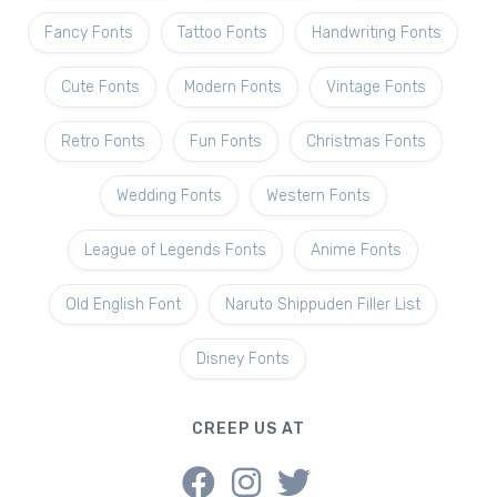
Fancy Fonts
Tattoo Fonts
Handwriting Fonts
Cute Fonts
Modern Fonts
Vintage Fonts
Retro Fonts
Fun Fonts
Christmas Fonts
Wedding Fonts
Western Fonts
League of Legends Fonts
Anime Fonts
Old English Font
Naruto Shippuden Filler List
Disney Fonts
CREEP US AT