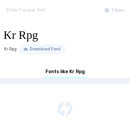
Filters
Kr Rpg
Kr Rpg
Download Font
Fonts like Kr Rpg