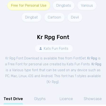
Free for Personal Use
Dingbats
Various
Dingbat
Cartoon
Devil
Kr Rpg Font
Kats Fun Fonts
Kr Rpg Font Download is available free from FontGet.
Kr Rpg
is
a Free
Font
for
personal
use created by Kats Fun Fonts.
Kr Rpg
is a Various type font that can be used on any device such as
PC, Mac, Linux, iOS and Android. This font has 1 styles available
(
Kr Rpg
).
Test Drive
Glyphs
Licence
Showcase