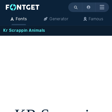
Menu
Fonts
Generator
Famous
Kr Scrappin Animals