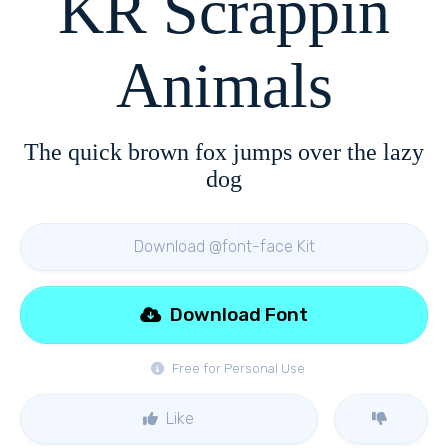
KR Scrappin
Animals
The quick brown fox jumps over the lazy
dog
Download @font-face Kit
Download Font
Free for Personal Use
Like