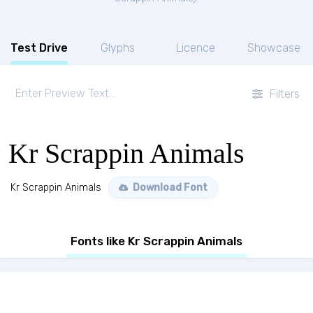
Test Drive
Glyphs
Licence
Showcase
Filters
Kr Scrappin Animals
Kr Scrappin Animals
Download Font
Fonts like Kr Scrappin Animals