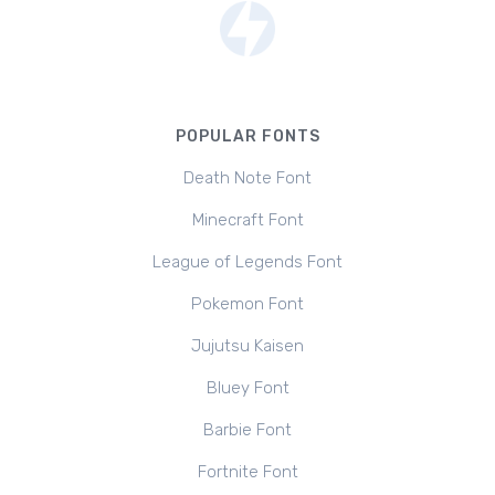
POPULAR FONTS
Death Note Font
Minecraft Font
League of Legends Font
Pokemon Font
Jujutsu Kaisen
Bluey Font
Barbie Font
Fortnite Font