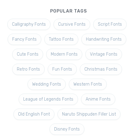
POPULAR TAGS
Calligraphy Fonts
Cursive Fonts
Script Fonts
Fancy Fonts
Tattoo Fonts
Handwriting Fonts
Cute Fonts
Modern Fonts
Vintage Fonts
Retro Fonts
Fun Fonts
Christmas Fonts
Wedding Fonts
Western Fonts
League of Legends Fonts
Anime Fonts
Old English Font
Naruto Shippuden Filler List
Disney Fonts