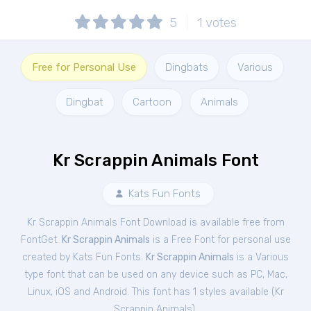
5
1
votes
Free for Personal Use
Dingbats
Various
Dingbat
Cartoon
Animals
Kr Scrappin Animals Font
Kats Fun Fonts
Kr Scrappin Animals Font Download is available free from
FontGet.
Kr Scrappin Animals
is a Free
Font
for
personal
use
created by Kats Fun Fonts.
Kr Scrappin Animals
is a Various
type font that can be used on any device such as PC, Mac,
Linux, iOS and Android. This font has 1 styles available (
Kr
Scrappin Animals
).