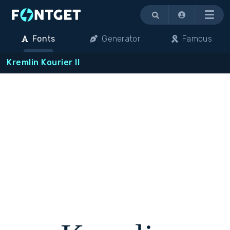
Menu
Fonts
Generator
Famous
Kremlin Kourier II