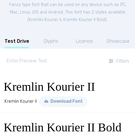
Fancy type font that can be used on any device such as PC,
Mac, Linux, iOS and Android. This font has 2 styles available
(
Kremlin Kourier II
,
Kremlin Kourier II Bold
).
Test Drive
Glyphs
Licence
Showcase
Filters
Kremlin Kourier II
Kremlin Kourier II
Download Font
Kremlin Kourier II Bold