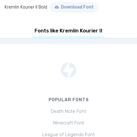
Kremlin Kourier II Bold
Download Font
Fonts like Kremlin Kourier II
POPULAR FONTS
Death Note Font
Minecraft Font
League of Legends Font