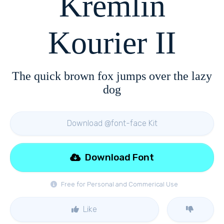
Kremlin
Kourier II
The quick brown fox jumps over the lazy
dog
Download @font-face Kit
Download Font
Free for Personal and Commerical Use
Like