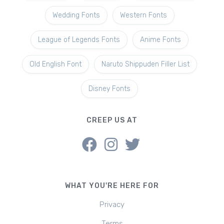
Wedding Fonts
Western Fonts
League of Legends Fonts
Anime Fonts
Old English Font
Naruto Shippuden Filler List
Disney Fonts
CREEP US AT
WHAT YOU'RE HERE FOR
Privacy
Terms