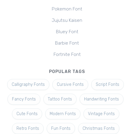
Pokemon Font
Jujutsu Kaisen
Bluey Font
Barbie Font
Fortnite Font
POPULAR TAGS
Calligraphy Fonts
Cursive Fonts
Script Fonts
Fancy Fonts
Tattoo Fonts
Handwriting Fonts
Cute Fonts
Modern Fonts
Vintage Fonts
Retro Fonts
Fun Fonts
Christmas Fonts