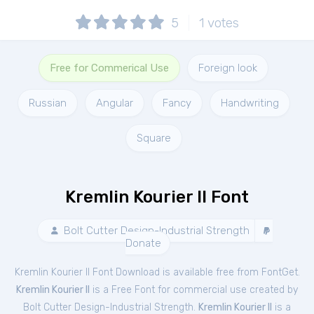
5
1
votes
Free for Commerical Use
Foreign look
Russian
Angular
Fancy
Handwriting
Square
Kremlin Kourier II Font
Bolt Cutter Design-Industrial Strength
Donate
Kremlin Kourier II Font Download is available free from FontGet.
Kremlin Kourier II
is a Free
Font
for
commercial
use created by
Bolt Cutter Design-Industrial Strength.
Kremlin Kourier II
is a