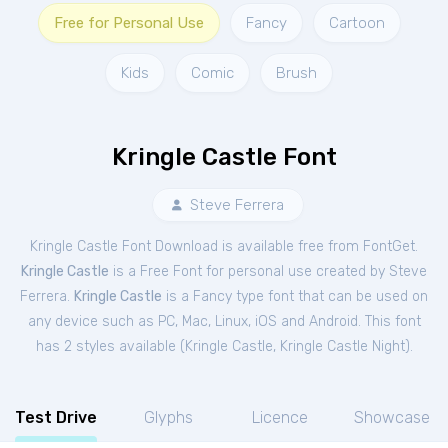
Free for Personal Use
Fancy
Cartoon
Kids
Comic
Brush
Kringle Castle Font
Steve Ferrera
Kringle Castle Font Download is available free from FontGet.
Kringle Castle
is a Free
Font
for
personal
use created by Steve
Ferrera.
Kringle Castle
is a Fancy type font that can be used on
any device such as PC, Mac, Linux, iOS and Android. This font
has 2 styles available (
Kringle Castle
,
Kringle Castle Night
).
Test Drive
Glyphs
Licence
Showcase