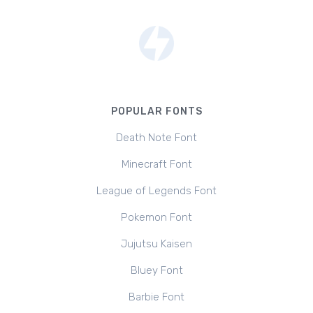
POPULAR FONTS
Death Note Font
Minecraft Font
League of Legends Font
Pokemon Font
Jujutsu Kaisen
Bluey Font
Barbie Font