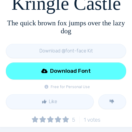
Kringle Castle
The quick brown fox jumps over the lazy
dog
Download @font-face Kit
Download Font
Free for Personal Use
Like
5
1
votes