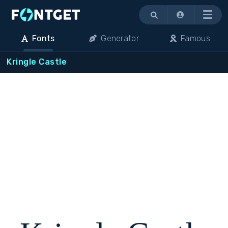
Menu
Fonts
Generator
Famous
Kringle Castle