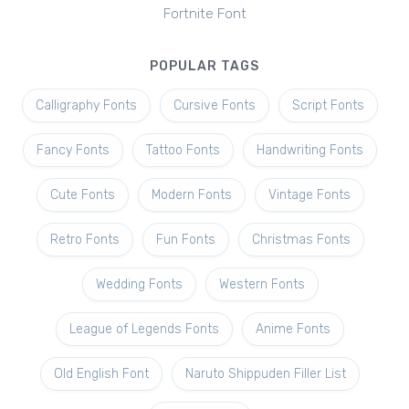
Fortnite Font
POPULAR TAGS
Calligraphy Fonts
Cursive Fonts
Script Fonts
Fancy Fonts
Tattoo Fonts
Handwriting Fonts
Cute Fonts
Modern Fonts
Vintage Fonts
Retro Fonts
Fun Fonts
Christmas Fonts
Wedding Fonts
Western Fonts
League of Legends Fonts
Anime Fonts
Old English Font
Naruto Shippuden Filler List