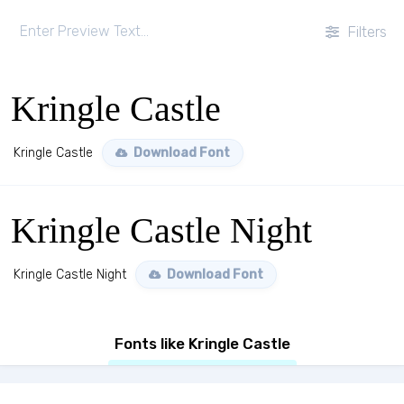
Filters
Kringle Castle
Kringle Castle
Download Font
Kringle Castle Night
Kringle Castle Night
Download Font
Fonts like Kringle Castle