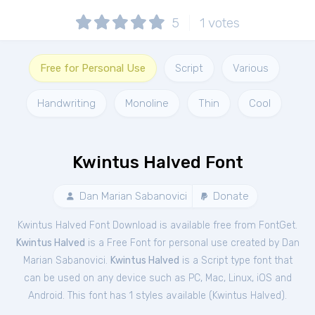
5
1
votes
Free for Personal Use
Script
Various
Handwriting
Monoline
Thin
Cool
Kwintus Halved Font
Dan Marian Sabanovici
Donate
Kwintus Halved Font Download is available free from FontGet.
Kwintus Halved
is a Free
Font
for
personal
use created by Dan
Marian Sabanovici.
Kwintus Halved
is a Script type font that
can be used on any device such as PC, Mac, Linux, iOS and
Android. This font has 1 styles available (
Kwintus Halved
).