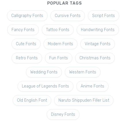
POPULAR TAGS
Calligraphy Fonts
Cursive Fonts
Script Fonts
Fancy Fonts
Tattoo Fonts
Handwriting Fonts
Cute Fonts
Modern Fonts
Vintage Fonts
Retro Fonts
Fun Fonts
Christmas Fonts
Wedding Fonts
Western Fonts
League of Legends Fonts
Anime Fonts
Old English Font
Naruto Shippuden Filler List
Disney Fonts