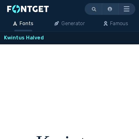
Menu
Fonts
Generator
Famous
Kwintus Halved