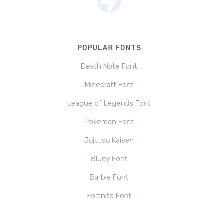
POPULAR FONTS
Death Note Font
Minecraft Font
League of Legends Font
Pokemon Font
Jujutsu Kaisen
Bluey Font
Barbie Font
Fortnite Font