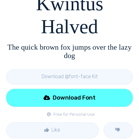
Kwintus
Halved
The quick brown fox jumps over the lazy
dog
Download @font-face Kit
Download Font
Free for Personal Use
Like