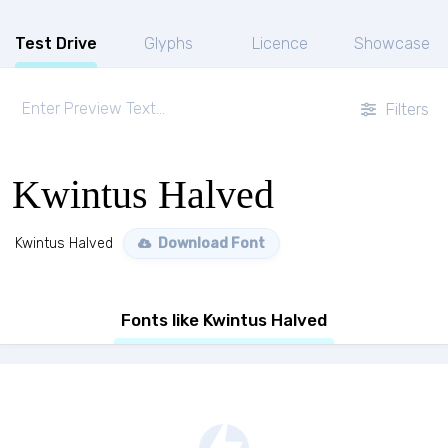
Test Drive
Glyphs
Licence
Showcase
Filters
Kwintus Halved
Kwintus Halved
Download Font
Fonts like Kwintus Halved