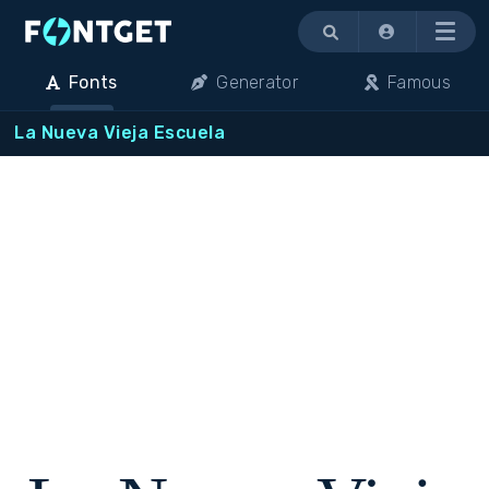
Menu
Fonts
Generator
Famous
La Nueva Vieja Escuela