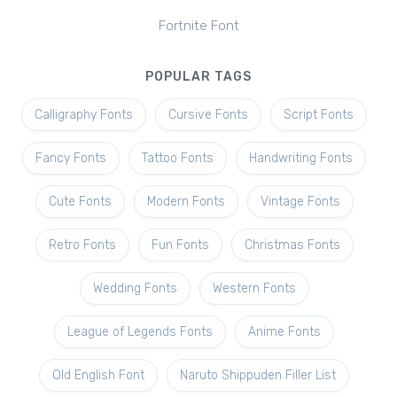
Fortnite Font
POPULAR TAGS
Calligraphy Fonts
Cursive Fonts
Script Fonts
Fancy Fonts
Tattoo Fonts
Handwriting Fonts
Cute Fonts
Modern Fonts
Vintage Fonts
Retro Fonts
Fun Fonts
Christmas Fonts
Wedding Fonts
Western Fonts
League of Legends Fonts
Anime Fonts
Old English Font
Naruto Shippuden Filler List