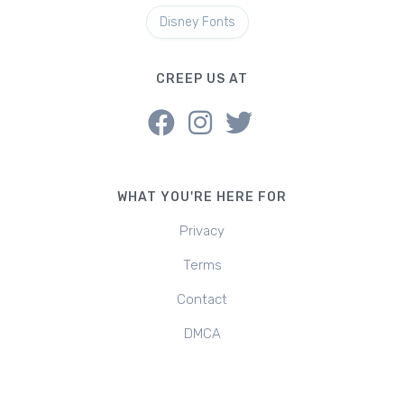
Disney Fonts
CREEP US AT
WHAT YOU'RE HERE FOR
Privacy
Terms
Contact
DMCA