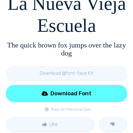
La Nueva Vieja
Escuela
The quick brown fox jumps over the lazy
dog
Download @font-face Kit
Download Font
Free for Personal Use
Like