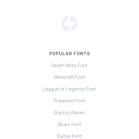
POPULAR FONTS
Death Note Font
Minecraft Font
League of Legends Font
Pokemon Font
Jujutsu Kaisen
Bluey Font
Barbie Font