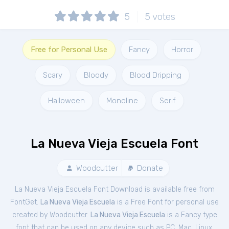
5
5
votes
Free for Personal Use
Fancy
Horror
Scary
Bloody
Blood Dripping
Halloween
Monoline
Serif
La Nueva Vieja Escuela Font
Woodcutter
Donate
La Nueva Vieja Escuela Font Download is available free from
FontGet.
La Nueva Vieja Escuela
is a Free
Font
for
personal
use
created by Woodcutter.
La Nueva Vieja Escuela
is a Fancy type
font that can be used on any device such as PC, Mac, Linux,