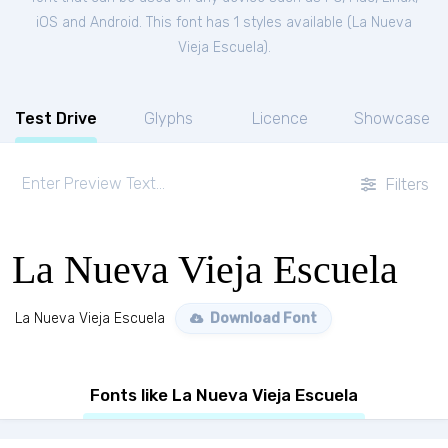
iOS and Android. This font has 1 styles available (
La Nueva
Vieja Escuela
).
Test Drive
Glyphs
Licence
Showcase
Filters
La Nueva Vieja Escuela
La Nueva Vieja Escuela
Download Font
Fonts like La Nueva Vieja Escuela