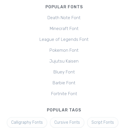
POPULAR FONTS
Death Note Font
Minecraft Font
League of Legends Font
Pokemon Font
Jujutsu Kaisen
Bluey Font
Barbie Font
Fortnite Font
POPULAR TAGS
Calligraphy Fonts
Cursive Fonts
Script Fonts