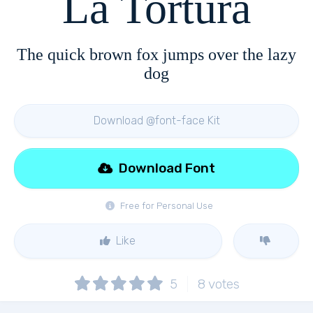
La Tortura
The quick brown fox jumps over the lazy
dog
Download @font-face Kit
Download Font
Free for Personal Use
Like
5
8
votes