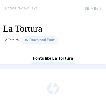
Filters
La Tortura
La Tortura
Download Font
Fonts like La Tortura