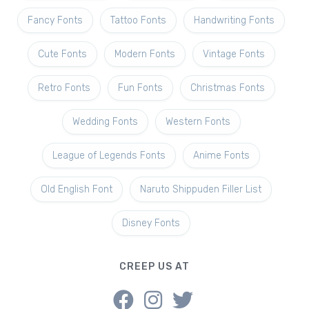
Fancy Fonts
Tattoo Fonts
Handwriting Fonts
Cute Fonts
Modern Fonts
Vintage Fonts
Retro Fonts
Fun Fonts
Christmas Fonts
Wedding Fonts
Western Fonts
League of Legends Fonts
Anime Fonts
Old English Font
Naruto Shippuden Filler List
Disney Fonts
CREEP US AT