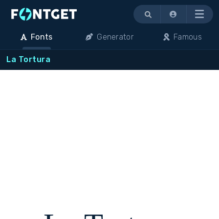
Menu
Fonts
Generator
Famous
La Tortura