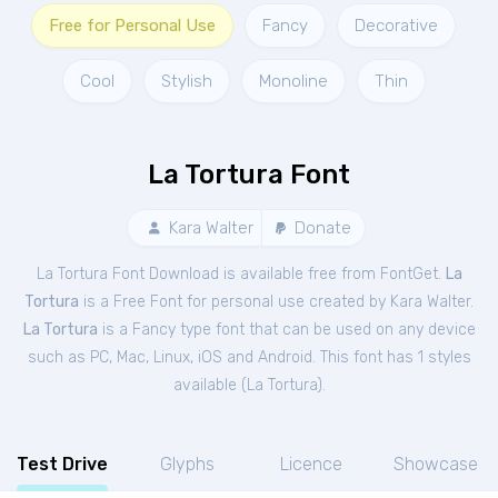
Free for Personal Use
Fancy
Decorative
Cool
Stylish
Monoline
Thin
La Tortura Font
Kara Walter
Donate
La Tortura Font Download is available free from FontGet.
La
Tortura
is a Free
Font
for
personal
use created by Kara Walter.
La Tortura
is a Fancy type font that can be used on any device
such as PC, Mac, Linux, iOS and Android. This font has 1 styles
available (
La Tortura
).
Test Drive
Glyphs
Licence
Showcase