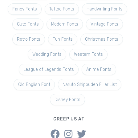
Fancy Fonts
Tattoo Fonts
Handwriting Fonts
Cute Fonts
Modern Fonts
Vintage Fonts
Retro Fonts
Fun Fonts
Christmas Fonts
Wedding Fonts
Western Fonts
League of Legends Fonts
Anime Fonts
Old English Font
Naruto Shippuden Filler List
Disney Fonts
CREEP US AT