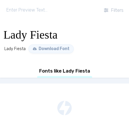
Filters
Lady Fiesta
Lady Fiesta
Download Font
Fonts like Lady Fiesta