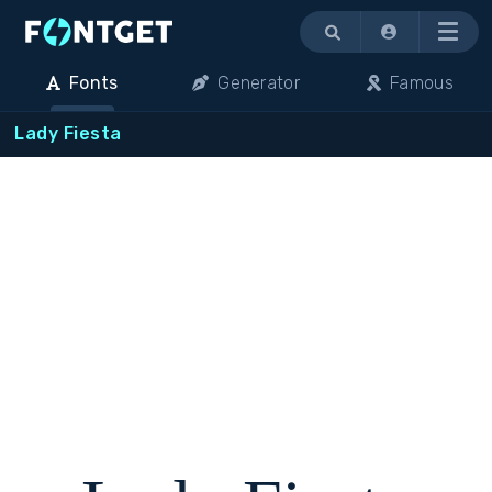
Menu
Fonts
Generator
Famous
Lady Fiesta