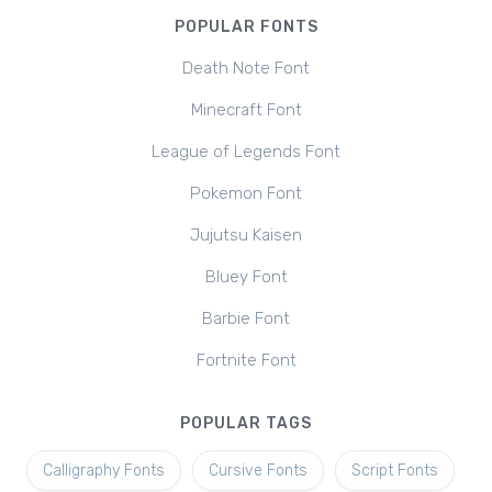
POPULAR FONTS
Death Note Font
Minecraft Font
League of Legends Font
Pokemon Font
Jujutsu Kaisen
Bluey Font
Barbie Font
Fortnite Font
POPULAR TAGS
Calligraphy Fonts
Cursive Fonts
Script Fonts