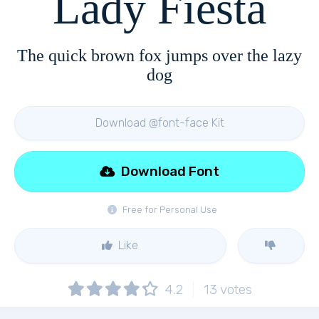
Lady Fiesta
The quick brown fox jumps over the lazy
dog
Download @font-face Kit
Download Font
Free for Personal Use
Like
4.2
13
votes