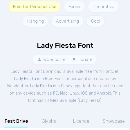
Free for Personal Use
Fancy
Decorative
Hanging
Advertising
Cool
Lady Fiesta Font
Woodcutter
Donate
Lady Fiesta Font Download is available free from FontGet.
Lady Fiesta
is a Free
Font
for
personal
use created by
Woodcutter.
Lady Fiesta
is a Fancy type font that can be used
on any device such as PC, Mac, Linux, iOS and Android. This
font has 1 styles available (
Lady Fiesta
).
Test Drive
Glyphs
Licence
Showcase