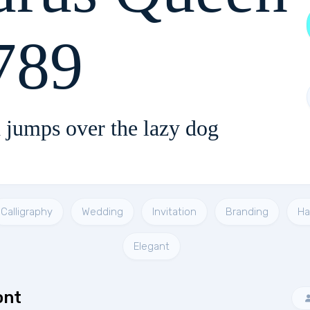
789
 jumps over the lazy dog
Calligraphy
Wedding
Invitation
Branding
Ha
Elegant
ont