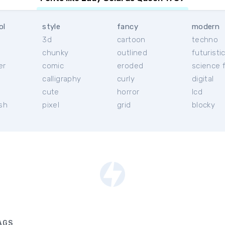
ol
style
fancy
modern
3d
cartoon
techno
chunky
outlined
futuristi
er
comic
eroded
science f
calligraphy
curly
digital
l
cute
horror
lcd
ish
pixel
grid
blocky
AGS