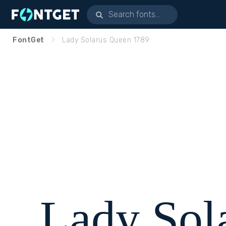
FontGet
Lady Solarus Queen 1789
Lady Sol