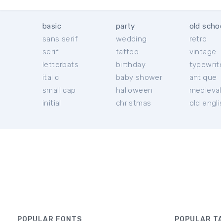
basic
party
old scho
sans serif
wedding
retro
serif
tattoo
vintage
letterbats
birthday
typewrit
italic
baby shower
antique
small cap
halloween
medieva
initial
christmas
old engl
POPULAR FONTS
POPULAR T