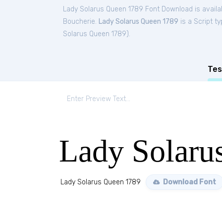
Lady Solarus Queen 1789 Font Download is availa
Boucherie.
Lady Solarus Queen 1789
is a Script t
Solarus Queen 1789
).
Tes
Lady Solaru
Lady Solarus Queen 1789
Download Font