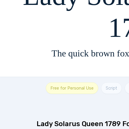
1
The quick brown fox
Free for Personal Use
Script
Lady Solarus Queen 1789 F