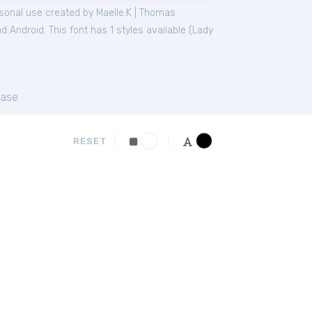
sonal
use created by Maelle.K | Thomas
 Android. This font has 1 styles available (
Lady
ase
RESET