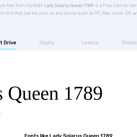
ble free from FontGet.
Lady Solarus Queen 1789
is a Free
Font
for
per
ype font that can be used on any device such as PC, Mac, Linux, iOS and
t Drive
Glyphs
Licence
Showc
s Queen 1789
Fonts like Lady Solarus Queen 1789