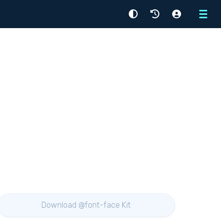
Menu
Download @font-face Kit