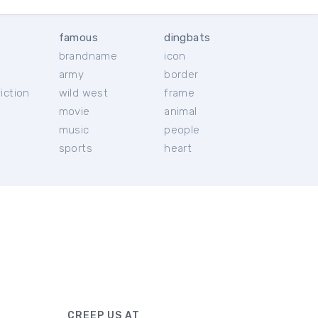
famous
dingbats
brandname
icon
c
army
border
iction
wild west
frame
movie
animal
music
people
sports
heart
CREEP US AT