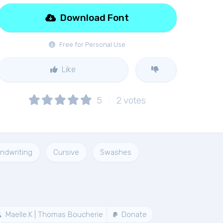
Download Font
Free for Personal Use
Like
5
2
votes
ndwriting
Cursive
Swashes
Maelle.K | Thomas Boucherie
Donate