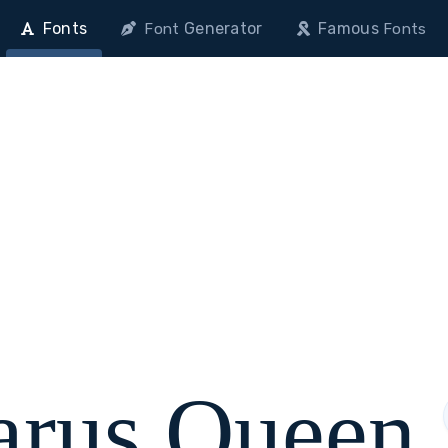
Fonts
Generator
Famous
Font
Fonts
arus Queen