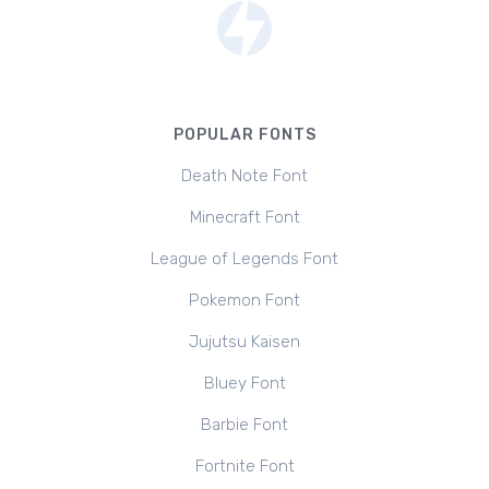
POPULAR FONTS
Death Note Font
Minecraft Font
League of Legends Font
Pokemon Font
Jujutsu Kaisen
Bluey Font
Barbie Font
Fortnite Font