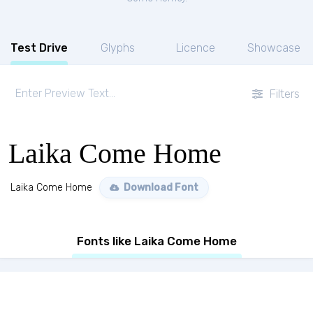
Test Drive
Glyphs
Licence
Showcase
Filters
Laika Come Home
Laika Come Home
Download Font
Fonts like Laika Come Home