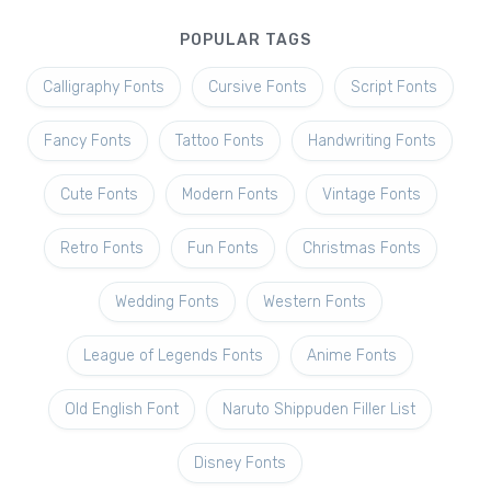
POPULAR TAGS
Calligraphy Fonts
Cursive Fonts
Script Fonts
Fancy Fonts
Tattoo Fonts
Handwriting Fonts
Cute Fonts
Modern Fonts
Vintage Fonts
Retro Fonts
Fun Fonts
Christmas Fonts
Wedding Fonts
Western Fonts
League of Legends Fonts
Anime Fonts
Old English Font
Naruto Shippuden Filler List
Disney Fonts