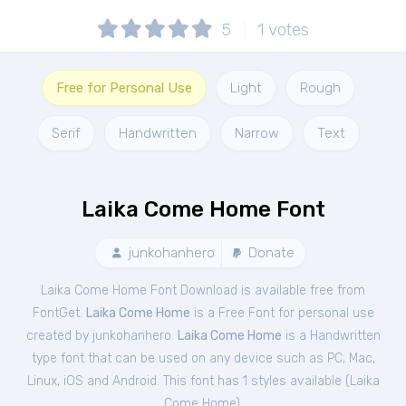
5
1
votes
Free for Personal Use
Light
Rough
Serif
Handwritten
Narrow
Text
Laika Come Home Font
junkohanhero
Donate
Laika Come Home Font Download is available free from
FontGet.
Laika Come Home
is a Free
Font
for
personal
use
created by junkohanhero.
Laika Come Home
is a Handwritten
type font that can be used on any device such as PC, Mac,
Linux, iOS and Android. This font has 1 styles available (
Laika
Come Home
).