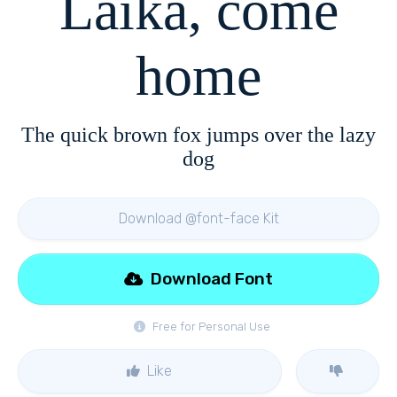
Laika, come
home
The quick brown fox jumps over the lazy
dog
Download @font-face Kit
Download Font
Free for Personal Use
Like