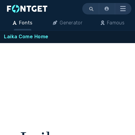
Menu
Fonts
Generator
Famous
Laika Come Home