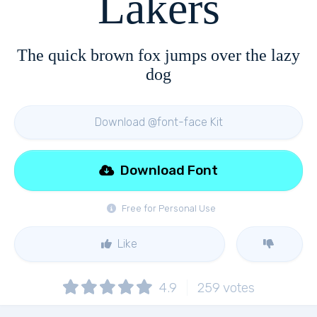
Lakers
The quick brown fox jumps over the lazy
dog
Download @font-face Kit
Download Font
Free for Personal Use
Like
4.9
259
votes