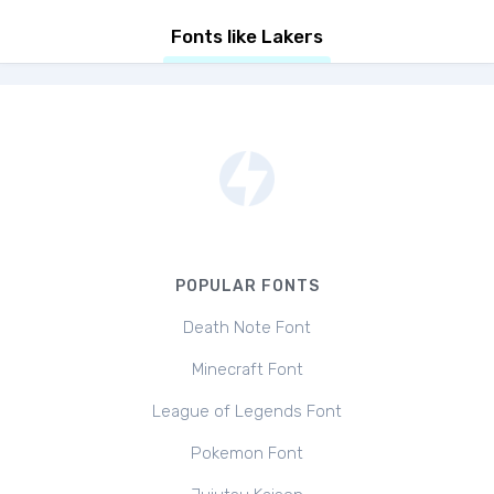
Fonts like Lakers
POPULAR FONTS
Death Note Font
Minecraft Font
League of Legends Font
Pokemon Font