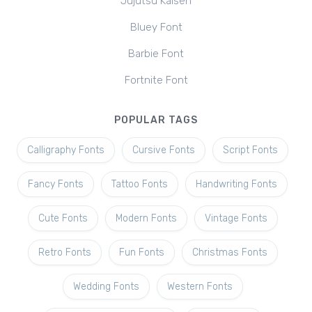
Jujutsu Kaisen
Bluey Font
Barbie Font
Fortnite Font
POPULAR TAGS
Calligraphy Fonts
Cursive Fonts
Script Fonts
Fancy Fonts
Tattoo Fonts
Handwriting Fonts
Cute Fonts
Modern Fonts
Vintage Fonts
Retro Fonts
Fun Fonts
Christmas Fonts
Wedding Fonts
Western Fonts