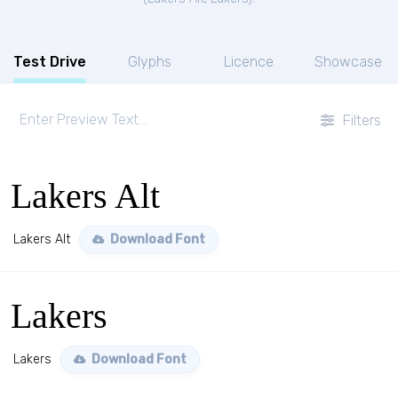
Test Drive
Glyphs
Licence
Showcase
Filters
Lakers Alt
Lakers Alt
Download Font
Lakers
Lakers
Download Font