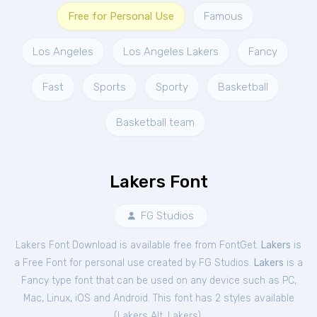
Free for Personal Use
Famous
Los Angeles
Los Angeles Lakers
Fancy
Fast
Sports
Sporty
Basketball
Basketball team
Lakers Font
FG Studios
Lakers Font Download is available free from FontGet.
Lakers
is
a Free
Font
for
personal
use created by FG Studios.
Lakers
is a
Fancy type font that can be used on any device such as PC,
Mac, Linux, iOS and Android. This font has 2 styles available
(
Lakers Alt
,
Lakers
).