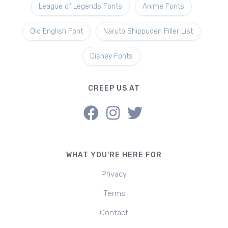
League of Legends Fonts
Anime Fonts
Old English Font
Naruto Shippuden Filler List
Disney Fonts
CREEP US AT
WHAT YOU'RE HERE FOR
Privacy
Terms
Contact