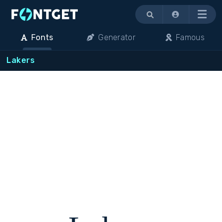
Menu
Fonts
Generator
Famous
Lakers