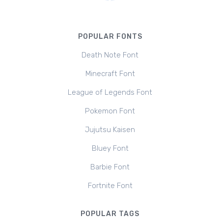
POPULAR FONTS
Death Note Font
Minecraft Font
League of Legends Font
Pokemon Font
Jujutsu Kaisen
Bluey Font
Barbie Font
Fortnite Font
POPULAR TAGS