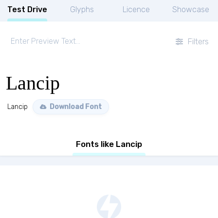
Test Drive
Glyphs
Licence
Showcase
Filters
Lancip
Lancip
Download Font
Fonts like Lancip