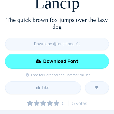
Lancip
The quick brown fox jumps over the lazy
dog
Download @font-face Kit
Download Font
Free for Personal and Commerical Use
Like
5
5
votes