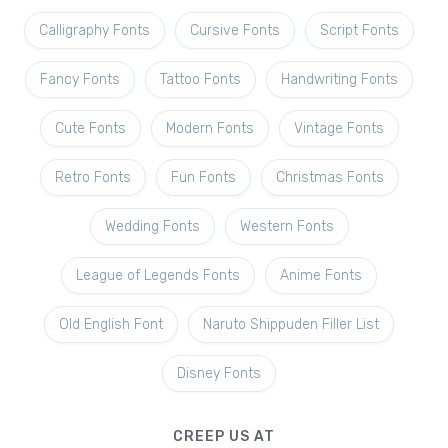
Calligraphy Fonts
Cursive Fonts
Script Fonts
Fancy Fonts
Tattoo Fonts
Handwriting Fonts
Cute Fonts
Modern Fonts
Vintage Fonts
Retro Fonts
Fun Fonts
Christmas Fonts
Wedding Fonts
Western Fonts
League of Legends Fonts
Anime Fonts
Old English Font
Naruto Shippuden Filler List
Disney Fonts
CREEP US AT