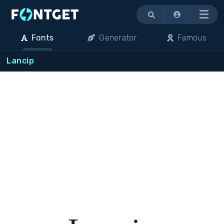
Menu
Fonts
Generator
Famous
Lancip