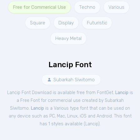
Free for Commerical Use
Techno
Various
Square
Display
Futuristic
Heavy Metal
Lancip Font
Subarkah Siwitomo
Lancip Font Download is available free from FontGet.
Lancip
is
a Free
Font
for
commercial
use created by Subarkah
Siwitomo.
Lancip
is a Various type font that can be used on
any device such as PC, Mac, Linux, iOS and Android. This font
has 1 styles available (
Lancip
).