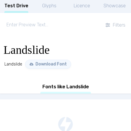
Test Drive
Glyphs
Licence
Showcase
Filters
Landslide
Landslide
Download Font
Fonts like Landslide