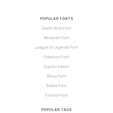
POPULAR FONTS
Death Note Font
Minecraft Font
League of Legends Font
Pokemon Font
Jujutsu Kaisen
Bluey Font
Barbie Font
Fortnite Font
POPULAR TAGS