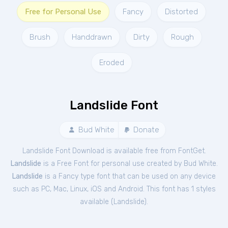
Free for Personal Use
Fancy
Distorted
Brush
Handdrawn
Dirty
Rough
Eroded
Landslide Font
Bud White
Donate
Landslide Font Download is available free from FontGet.
Landslide
is a Free
Font
for
personal
use created by Bud White.
Landslide
is a Fancy type font that can be used on any device
such as PC, Mac, Linux, iOS and Android. This font has 1 styles
available (
Landslide
).