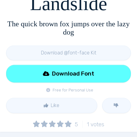
Landslide
The quick brown fox jumps over the lazy
dog
Download @font-face Kit
Download Font
Free for Personal Use
Like
5
1
votes