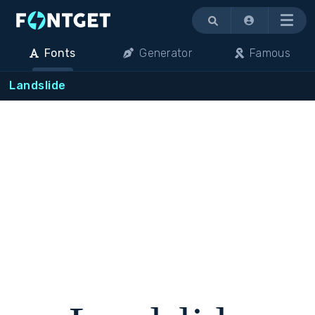
Menu
Fonts
Generator
Famous
Landslide