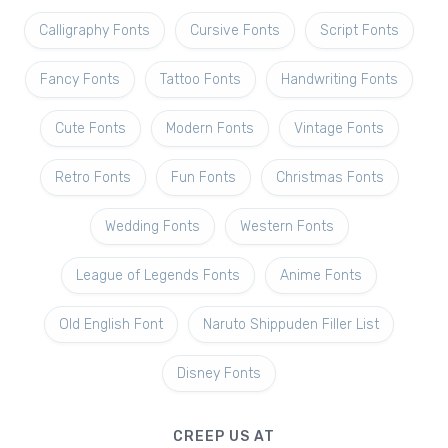
Calligraphy Fonts
Cursive Fonts
Script Fonts
Fancy Fonts
Tattoo Fonts
Handwriting Fonts
Cute Fonts
Modern Fonts
Vintage Fonts
Retro Fonts
Fun Fonts
Christmas Fonts
Wedding Fonts
Western Fonts
League of Legends Fonts
Anime Fonts
Old English Font
Naruto Shippuden Filler List
Disney Fonts
CREEP US AT