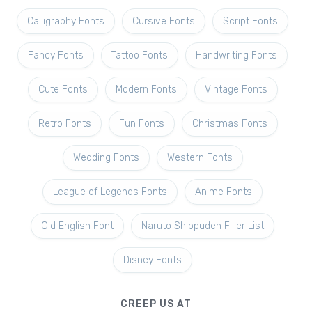
Calligraphy Fonts
Cursive Fonts
Script Fonts
Fancy Fonts
Tattoo Fonts
Handwriting Fonts
Cute Fonts
Modern Fonts
Vintage Fonts
Retro Fonts
Fun Fonts
Christmas Fonts
Wedding Fonts
Western Fonts
League of Legends Fonts
Anime Fonts
Old English Font
Naruto Shippuden Filler List
Disney Fonts
CREEP US AT