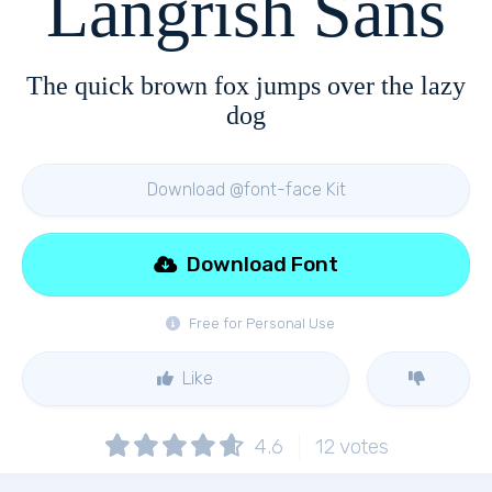
Langrish Sans
The quick brown fox jumps over the lazy
dog
Download @font-face Kit
Download Font
Free for Personal Use
Like
4.6
12
votes