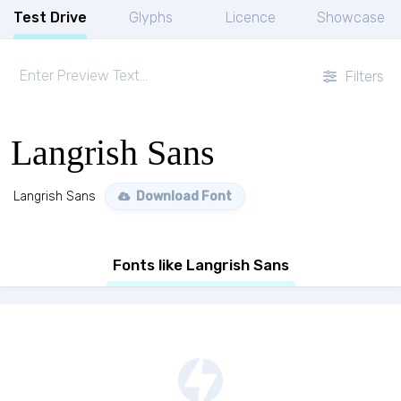
Test Drive
Glyphs
Licence
Showcase
Filters
Langrish Sans
Langrish Sans
Download Font
Fonts like Langrish Sans