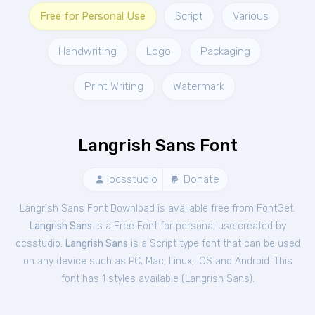
Free for Personal Use
Script
Various
Handwriting
Logo
Packaging
Print Writing
Watermark
Langrish Sans Font
ocsstudio
Donate
Langrish Sans Font Download is available free from FontGet.
Langrish Sans
is a Free
Font
for
personal
use created by
ocsstudio.
Langrish Sans
is a Script type font that can be used
on any device such as PC, Mac, Linux, iOS and Android. This
font has 1 styles available (
Langrish Sans
).