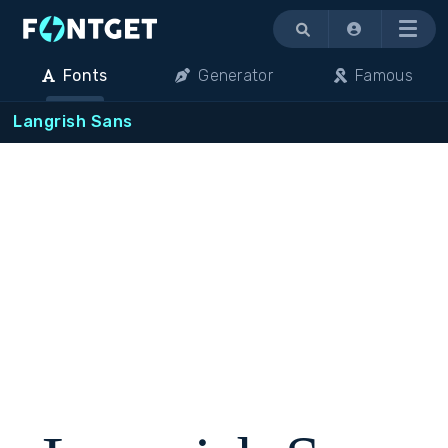
Menu
Fonts
Generator
Famous
Langrish Sans