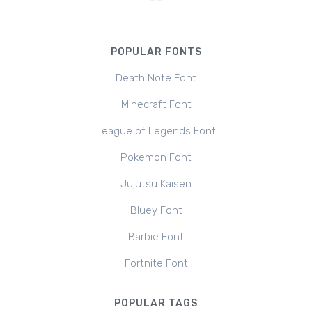
POPULAR FONTS
Death Note Font
Minecraft Font
League of Legends Font
Pokemon Font
Jujutsu Kaisen
Bluey Font
Barbie Font
Fortnite Font
POPULAR TAGS