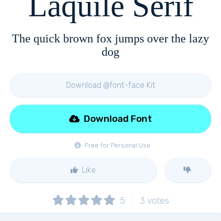
Laquile Serif
The quick brown fox jumps over the lazy
dog
Download @font-face Kit
Download Font
Free for Personal Use
Like
5
3
votes