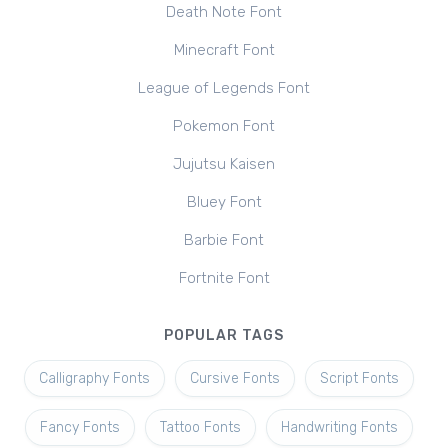
Death Note Font
Minecraft Font
League of Legends Font
Pokemon Font
Jujutsu Kaisen
Bluey Font
Barbie Font
Fortnite Font
POPULAR TAGS
Calligraphy Fonts
Cursive Fonts
Script Fonts
Fancy Fonts
Tattoo Fonts
Handwriting Fonts