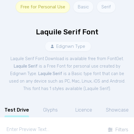
Free for Personal Use
Basic
Serif
Laquile Serif Font
Edignwn Type
Laquile Serif Font Download is available free from FontGet.
Laquile Serif
is a Free
Font
for
personal
use created by
Edignwn Type.
Laquile Serif
is a Basic type font that can be
used on any device such as PC, Mac, Linux, iOS and Android.
This font has 1 styles available (
Laquile Serif
).
Test Drive
Glyphs
Licence
Showcase
Filters