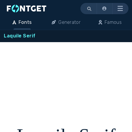
Menu
Fonts
Generator
Famous
Laquile Serif