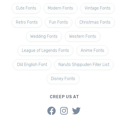
Cute Fonts
Modern Fonts
Vintage Fonts
Retro Fonts
Fun Fonts
Christmas Fonts
Wedding Fonts
Western Fonts
League of Legends Fonts
Anime Fonts
Old English Font
Naruto Shippuden Filler List
Disney Fonts
CREEP US AT