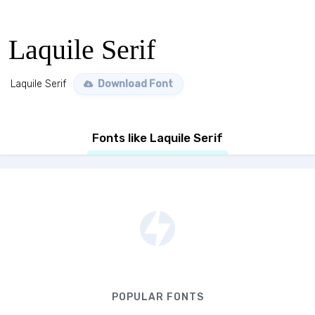
Laquile Serif
Laquile Serif
Download Font
Fonts like Laquile Serif
POPULAR FONTS