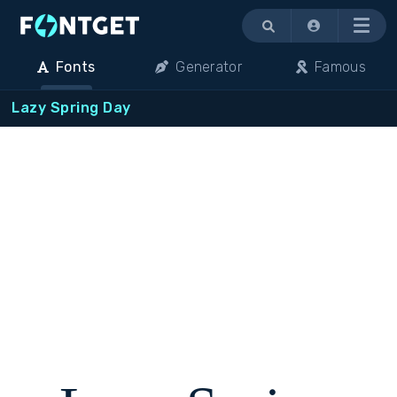
Menu
Fonts
Generator
Famous
Lazy Spring Day