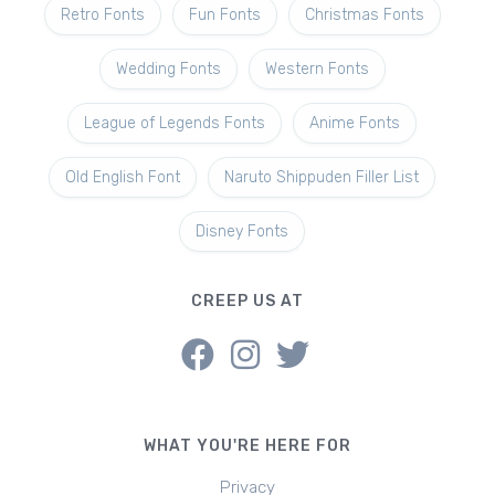
Retro Fonts
Fun Fonts
Christmas Fonts
Wedding Fonts
Western Fonts
League of Legends Fonts
Anime Fonts
Old English Font
Naruto Shippuden Filler List
Disney Fonts
CREEP US AT
WHAT YOU'RE HERE FOR
Privacy