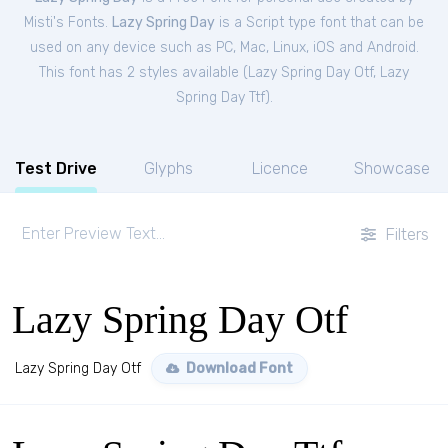
Misti's Fonts.
Lazy Spring Day
is a Script type font that can be
used on any device such as PC, Mac, Linux, iOS and Android.
This font has 2 styles available (
Lazy Spring Day Otf
,
Lazy
Spring Day Ttf
).
Test Drive
Glyphs
Licence
Showcase
Filters
Lazy Spring Day Otf
Lazy Spring Day Otf
Download Font