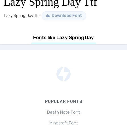
Lazy Spring Day Ttf
Lazy Spring Day Ttf
Download Font
Fonts like Lazy Spring Day
POPULAR FONTS
Death Note Font
Minecraft Font