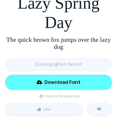
Lazy Spring
Day
The quick brown fox jumps over the lazy
dog
Download @font-face Kit
Download Font
Free for Personal Use
Like