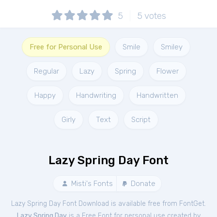
5
5
votes
Free for Personal Use
Smile
Smiley
Regular
Lazy
Spring
Flower
Happy
Handwriting
Handwritten
Girly
Text
Script
Lazy Spring Day Font
Misti's Fonts
Donate
Lazy Spring Day Font Download is available free from FontGet.
Lazy Spring Day
is a Free
Font
for
personal
use created by