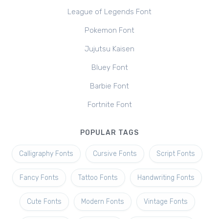
League of Legends Font
Pokemon Font
Jujutsu Kaisen
Bluey Font
Barbie Font
Fortnite Font
POPULAR TAGS
Calligraphy Fonts
Cursive Fonts
Script Fonts
Fancy Fonts
Tattoo Fonts
Handwriting Fonts
Cute Fonts
Modern Fonts
Vintage Fonts