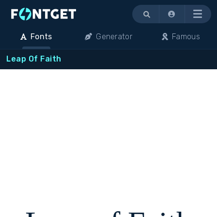
Menu
Fonts
Generator
Famous
Leap Of Faith