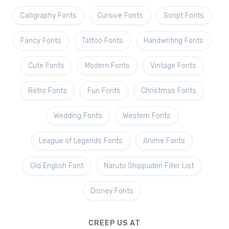
Calligraphy Fonts
Cursive Fonts
Script Fonts
Fancy Fonts
Tattoo Fonts
Handwriting Fonts
Cute Fonts
Modern Fonts
Vintage Fonts
Retro Fonts
Fun Fonts
Christmas Fonts
Wedding Fonts
Western Fonts
League of Legends Fonts
Anime Fonts
Old English Font
Naruto Shippuden Filler List
Disney Fonts
CREEP US AT