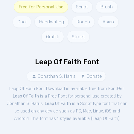
Free for Personal Use
Script
Brush
Cool
Handwriting
Rough
Asian
Graffiti
Street
Leap Of Faith Font
Jonathan S. Harris
Donate
Leap Of Faith Font Download is available free from FontGet.
Leap Of Faith
is a Free
Font
for
personal
use created by
Jonathan S. Harris.
Leap Of Faith
is a Script type font that can
be used on any device such as PC, Mac, Linux, iOS and
Android. This font has 1 styles available (
Leap Of Faith
).