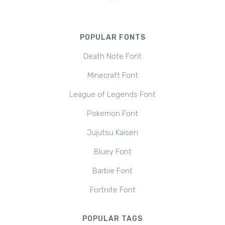
POPULAR FONTS
Death Note Font
Minecraft Font
League of Legends Font
Pokemon Font
Jujutsu Kaisen
Bluey Font
Barbie Font
Fortnite Font
POPULAR TAGS