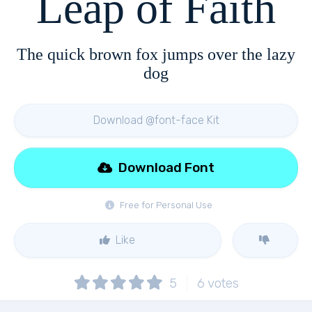
Leap of Faith
The quick brown fox jumps over the lazy
dog
Download @font-face Kit
Download Font
Free for Personal Use
Like
5
6
votes