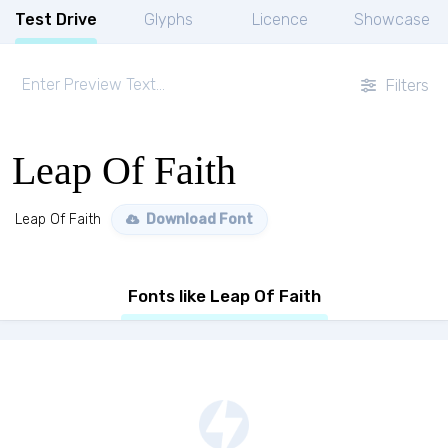
Test Drive
Glyphs
Licence
Showcase
Filters
Leap Of Faith
Leap Of Faith
Download Font
Fonts like Leap Of Faith