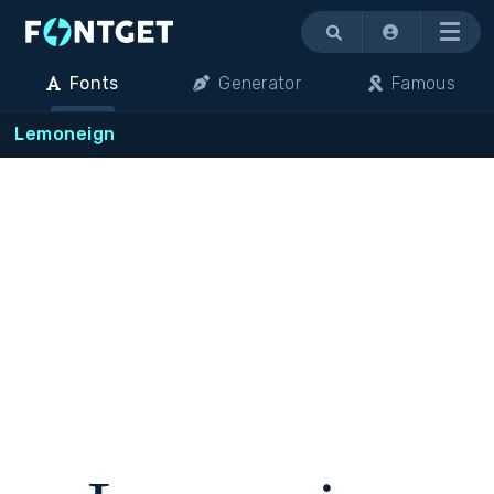
Menu
Fonts
Generator
Famous
Lemoneign