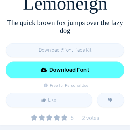
Lemoneign
The quick brown fox jumps over the lazy
dog
Download @font-face Kit
Download Font
Free for Personal Use
Like
5
2
votes