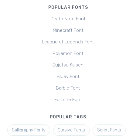
POPULAR FONTS
Death Note Font
Minecraft Font
League of Legends Font
Pokemon Font
Jujutsu Kaisen
Bluey Font
Barbie Font
Fortnite Font
POPULAR TAGS
Calligraphy Fonts
Cursive Fonts
Script Fonts