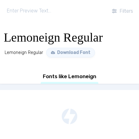
Filters
Lemoneign Regular
Lemoneign Regular
Download Font
Fonts like Lemoneign