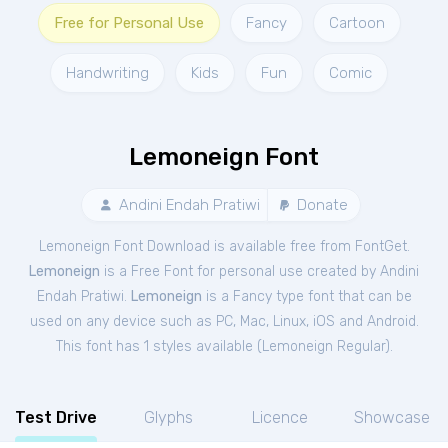
Free for Personal Use
Fancy
Cartoon
Handwriting
Kids
Fun
Comic
Lemoneign Font
Andini Endah Pratiwi
Donate
Lemoneign Font Download is available free from FontGet.
Lemoneign
is a Free
Font
for
personal
use created by Andini
Endah Pratiwi.
Lemoneign
is a Fancy type font that can be
used on any device such as PC, Mac, Linux, iOS and Android.
This font has 1 styles available (
Lemoneign Regular
).
Test Drive
Glyphs
Licence
Showcase