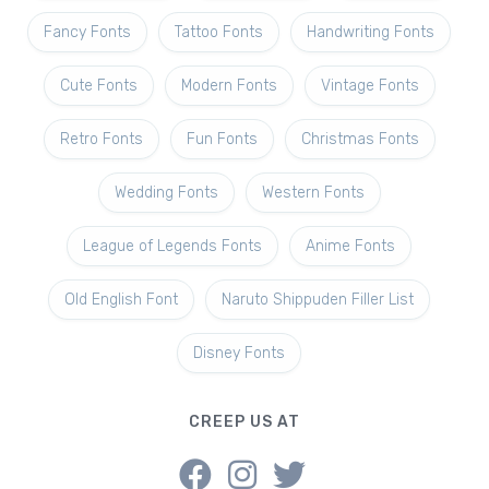
Fancy Fonts
Tattoo Fonts
Handwriting Fonts
Cute Fonts
Modern Fonts
Vintage Fonts
Retro Fonts
Fun Fonts
Christmas Fonts
Wedding Fonts
Western Fonts
League of Legends Fonts
Anime Fonts
Old English Font
Naruto Shippuden Filler List
Disney Fonts
CREEP US AT