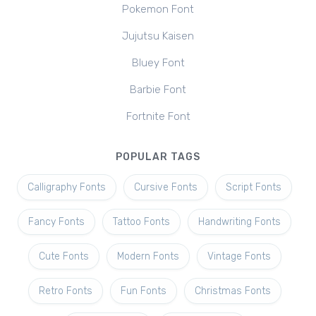
Pokemon Font
Jujutsu Kaisen
Bluey Font
Barbie Font
Fortnite Font
POPULAR TAGS
Calligraphy Fonts
Cursive Fonts
Script Fonts
Fancy Fonts
Tattoo Fonts
Handwriting Fonts
Cute Fonts
Modern Fonts
Vintage Fonts
Retro Fonts
Fun Fonts
Christmas Fonts