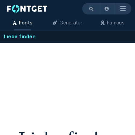
Menu
Fonts
Generator
Famous
Liebe finden