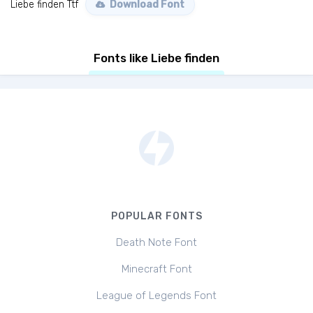
Liebe finden Ttf
Download Font
Fonts like Liebe finden
POPULAR FONTS
Death Note Font
Minecraft Font
League of Legends Font