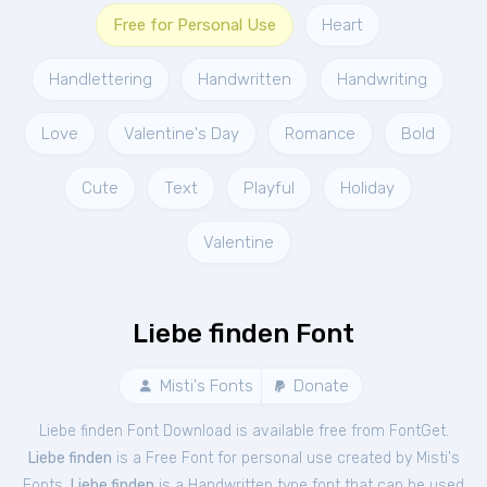
Free for Personal Use
Heart
Handlettering
Handwritten
Handwriting
Love
Valentine's Day
Romance
Bold
Cute
Text
Playful
Holiday
Valentine
Liebe finden Font
Misti's Fonts
Donate
Liebe finden Font Download is available free from FontGet.
Liebe finden
is a Free
Font
for
personal
use created by Misti's
Fonts.
Liebe finden
is a Handwritten type font that can be used