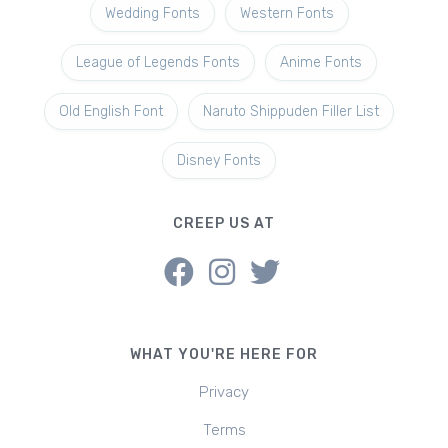
Wedding Fonts
Western Fonts
League of Legends Fonts
Anime Fonts
Old English Font
Naruto Shippuden Filler List
Disney Fonts
CREEP US AT
WHAT YOU'RE HERE FOR
Privacy
Terms