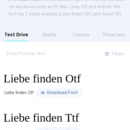
on any device such as PC, Mac, Linux, iOS and Android. This
font has 2 styles available (
Liebe finden Otf
,
Liebe finden Ttf
).
Test Drive
Glyphs
Licence
Showcase
Filters
Liebe finden Otf
Liebe finden Otf
Download Font
Liebe finden Ttf