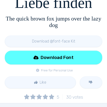
Liebe finden
The quick brown fox jumps over the lazy
dog
Download @font-face Kit
Download Font
Free for Personal Use
Like
5
30
votes