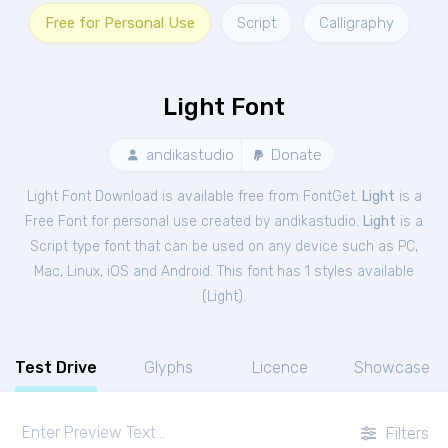
Free for Personal Use
Script
Calligraphy
Light Font
andikastudio
Donate
Light Font Download is available free from FontGet.
Light
is a
Free
Font
for
personal
use created by andikastudio.
Light
is a
Script type font that can be used on any device such as PC,
Mac, Linux, iOS and Android. This font has 1 styles available
(
Light
).
Test Drive
Glyphs
Licence
Showcase
Filters