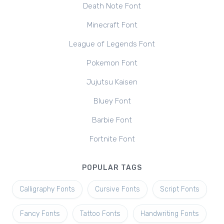
Death Note Font
Minecraft Font
League of Legends Font
Pokemon Font
Jujutsu Kaisen
Bluey Font
Barbie Font
Fortnite Font
POPULAR TAGS
Calligraphy Fonts
Cursive Fonts
Script Fonts
Fancy Fonts
Tattoo Fonts
Handwriting Fonts