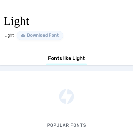
Light
Light
Download Font
Fonts like Light
POPULAR FONTS