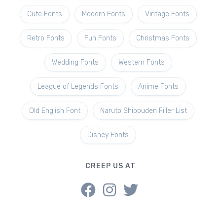
Cute Fonts
Modern Fonts
Vintage Fonts
Retro Fonts
Fun Fonts
Christmas Fonts
Wedding Fonts
Western Fonts
League of Legends Fonts
Anime Fonts
Old English Font
Naruto Shippuden Filler List
Disney Fonts
CREEP US AT