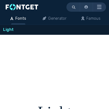
Menu
Fonts
Generator
Famous
Light