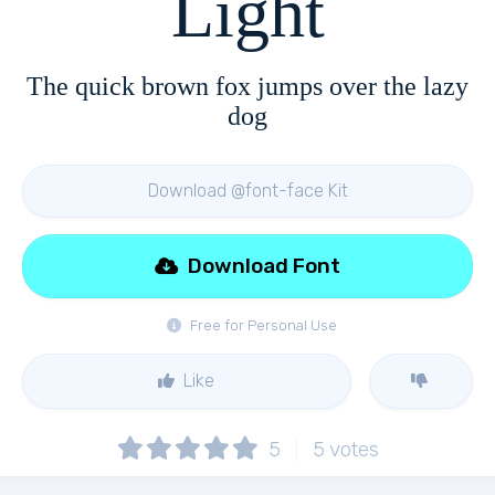
Light
The quick brown fox jumps over the lazy
dog
Download @font-face Kit
Download Font
Free for Personal Use
Like
5
5
votes