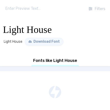
Filters
Light House
Light House
Download Font
Fonts like Light House