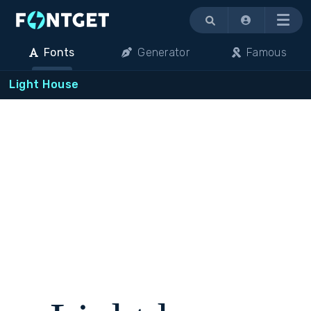
Menu
Fonts
Generator
Famous
Light House