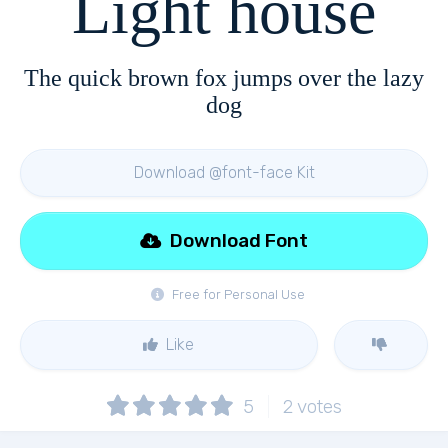
Light house
The quick brown fox jumps over the lazy
dog
Download @font-face Kit
Download Font
Free for Personal Use
Like
5
2
votes