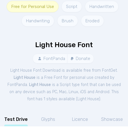
Free for Personal Use
Script
Handwritten
Handwriting
Brush
Eroded
Light House Font
FontPanda
Donate
Light House Font Download is available free from FontGet.
Light House
is a Free
Font
for
personal
use created by
FontPanda.
Light House
is a Script type font that can be used
on any device such as PC, Mac, Linux, iOS and Android. This
font has 1 styles available (
Light House
).
Test Drive
Glyphs
Licence
Showcase