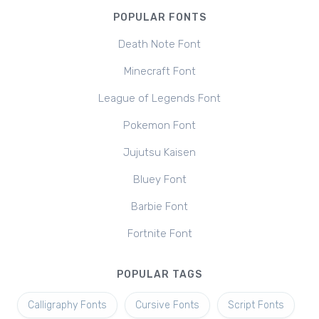
POPULAR FONTS
Death Note Font
Minecraft Font
League of Legends Font
Pokemon Font
Jujutsu Kaisen
Bluey Font
Barbie Font
Fortnite Font
POPULAR TAGS
Calligraphy Fonts
Cursive Fonts
Script Fonts