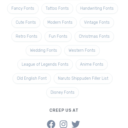
Fancy Fonts
Tattoo Fonts
Handwriting Fonts
Cute Fonts
Modern Fonts
Vintage Fonts
Retro Fonts
Fun Fonts
Christmas Fonts
Wedding Fonts
Western Fonts
League of Legends Fonts
Anime Fonts
Old English Font
Naruto Shippuden Filler List
Disney Fonts
CREEP US AT