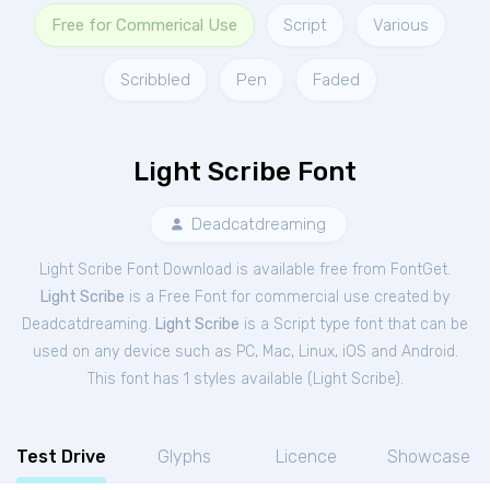
Free for Commerical Use
Script
Various
Scribbled
Pen
Faded
Light Scribe Font
Deadcatdreaming
Light Scribe Font Download is available free from FontGet.
Light Scribe
is a Free
Font
for
commercial
use created by
Deadcatdreaming.
Light Scribe
is a Script type font that can be
used on any device such as PC, Mac, Linux, iOS and Android.
This font has 1 styles available (
Light Scribe
).
Test Drive
Glyphs
Licence
Showcase