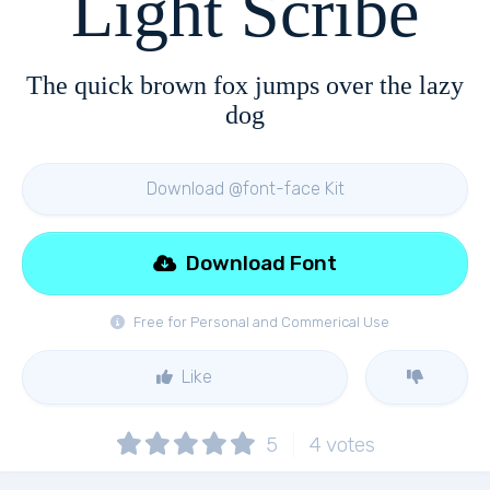
Light Scribe
The quick brown fox jumps over the lazy
dog
Download @font-face Kit
Download Font
Free for Personal and Commerical Use
Like
5
4
votes