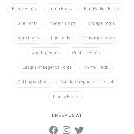
Fancy Fonts
Tattoo Fonts
Handwriting Fonts
Cute Fonts
Modern Fonts
Vintage Fonts
Retro Fonts
Fun Fonts
Christmas Fonts
Wedding Fonts
Western Fonts
League of Legends Fonts
Anime Fonts
Old English Font
Naruto Shippuden Filler List
Disney Fonts
CREEP US AT