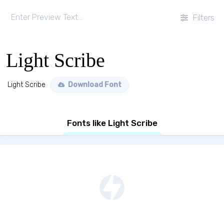
Filters
Light Scribe
Light Scribe
Download Font
Fonts like Light Scribe