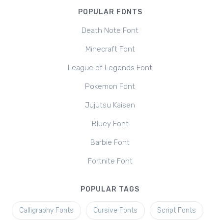
POPULAR FONTS
Death Note Font
Minecraft Font
League of Legends Font
Pokemon Font
Jujutsu Kaisen
Bluey Font
Barbie Font
Fortnite Font
POPULAR TAGS
Calligraphy Fonts
Cursive Fonts
Script Fonts