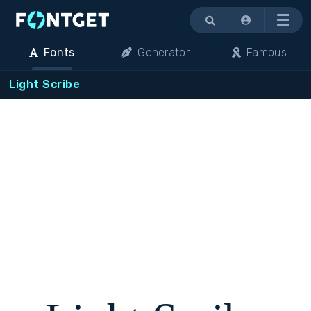
Menu
Fonts
Generator
Famous
Light Scribe