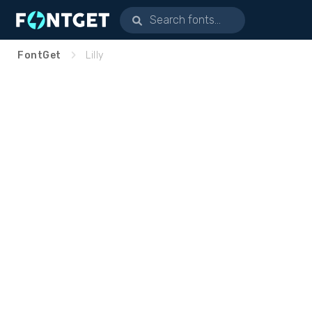
FontGet
Lilly