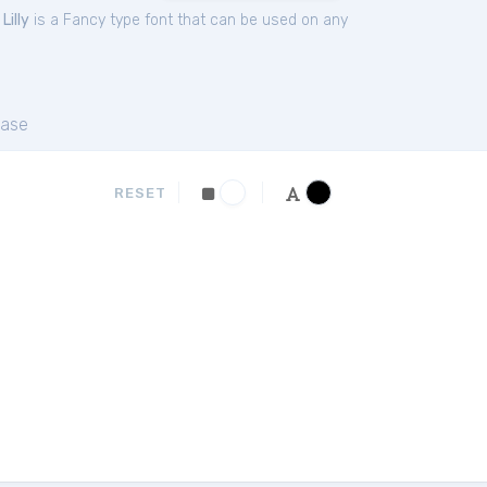
.
Lilly
is a Fancy type font that can be used on any
ase
RESET