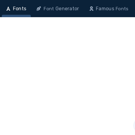
Fonts
Generator
Famous
Font
Fonts