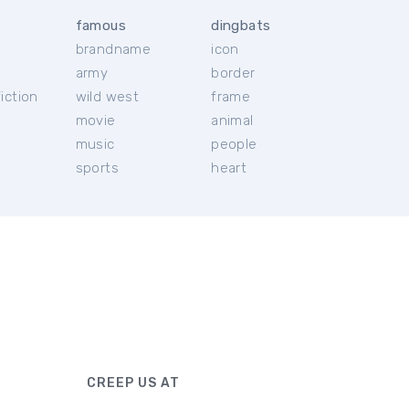
famous
dingbats
brandname
icon
c
army
border
iction
wild west
frame
movie
animal
music
people
sports
heart
CREEP US AT