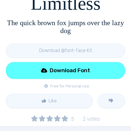
Limitless
The quick brown fox jumps over the lazy
dog
Download @font-face Kit
Download Font
Free for Personal Use
Like
5
2
votes