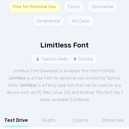
Free for Personal Use
Fancy
Decorative
Ornamental
Art Deco
Limitless Font
Tashina Wells
Donate
Limitless Font Download is available free from FontGet.
Limitless
is a Free
Font
for
personal
use created by Tashina
Wells.
Limitless
is a Fancy type font that can be used on any
device such as PC, Mac, Linux, iOS and Android. This font has 1
styles available (
Limitless
).
Test Drive
Glyphs
Licence
Showcase