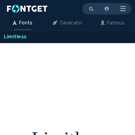
Menu
Fonts
Generator
Famous
Limitless