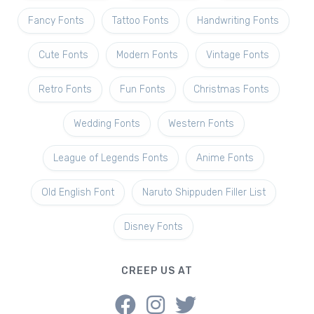
Fancy Fonts
Tattoo Fonts
Handwriting Fonts
Cute Fonts
Modern Fonts
Vintage Fonts
Retro Fonts
Fun Fonts
Christmas Fonts
Wedding Fonts
Western Fonts
League of Legends Fonts
Anime Fonts
Old English Font
Naruto Shippuden Filler List
Disney Fonts
CREEP US AT