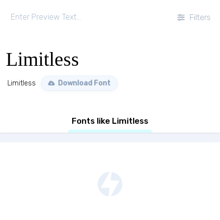
Filters
Limitless
Limitless
Download Font
Fonts like Limitless