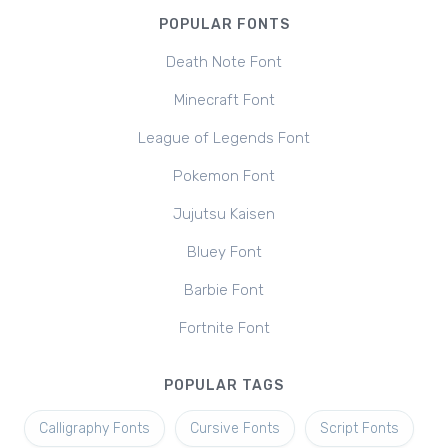
POPULAR FONTS
Death Note Font
Minecraft Font
League of Legends Font
Pokemon Font
Jujutsu Kaisen
Bluey Font
Barbie Font
Fortnite Font
POPULAR TAGS
Calligraphy Fonts
Cursive Fonts
Script Fonts