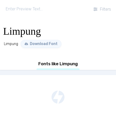
Filters
Limpung
Limpung
Download Font
Fonts like Limpung