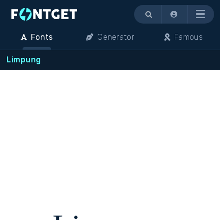
Menu
Fonts
Generator
Famous
Limpung