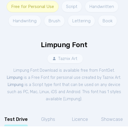
Free for Personal Use
Script
Handwritten
Handwriting
Brush
Lettering
Book
Limpung Font
Taznix Art
Limpung Font Download is available free from FontGet.
Limpung
is a Free
Font
for
personal
use created by Taznix Art.
Limpung
is a Script type font that can be used on any device
such as PC, Mac, Linux, iOS and Android. This font has 1 styles
available (
Limpung
).
Test Drive
Glyphs
Licence
Showcase