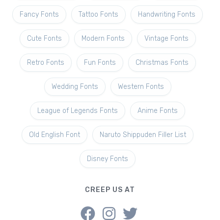
Fancy Fonts
Tattoo Fonts
Handwriting Fonts
Cute Fonts
Modern Fonts
Vintage Fonts
Retro Fonts
Fun Fonts
Christmas Fonts
Wedding Fonts
Western Fonts
League of Legends Fonts
Anime Fonts
Old English Font
Naruto Shippuden Filler List
Disney Fonts
CREEP US AT