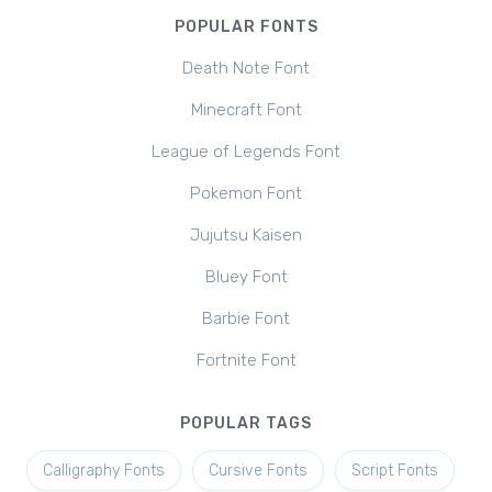
POPULAR FONTS
Death Note Font
Minecraft Font
League of Legends Font
Pokemon Font
Jujutsu Kaisen
Bluey Font
Barbie Font
Fortnite Font
POPULAR TAGS
Calligraphy Fonts
Cursive Fonts
Script Fonts