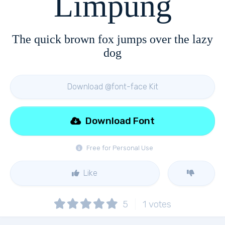
Limpung
The quick brown fox jumps over the lazy
dog
Download @font-face Kit
Download Font
Free for Personal Use
Like
5
1
votes