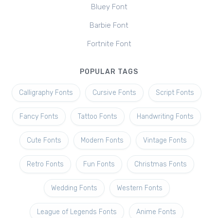
Bluey Font
Barbie Font
Fortnite Font
POPULAR TAGS
Calligraphy Fonts
Cursive Fonts
Script Fonts
Fancy Fonts
Tattoo Fonts
Handwriting Fonts
Cute Fonts
Modern Fonts
Vintage Fonts
Retro Fonts
Fun Fonts
Christmas Fonts
Wedding Fonts
Western Fonts
League of Legends Fonts
Anime Fonts