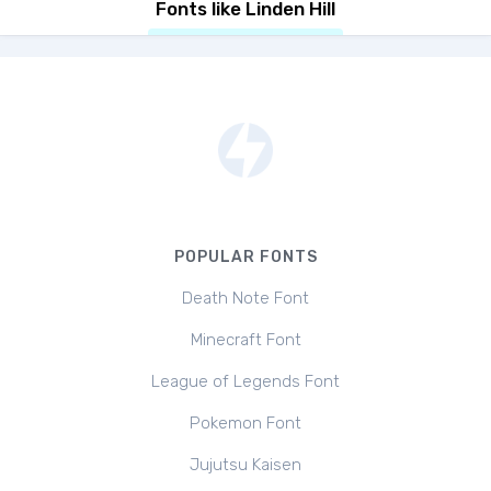
Fonts like Linden Hill
POPULAR FONTS
Death Note Font
Minecraft Font
League of Legends Font
Pokemon Font
Jujutsu Kaisen