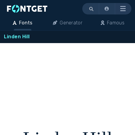
Menu
Fonts
Generator
Famous
Linden Hill