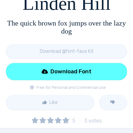
Linden Hill
The quick brown fox jumps over the lazy
dog
Download @font-face Kit
Download Font
Free for Personal and Commerical Use
Like
5
3
votes