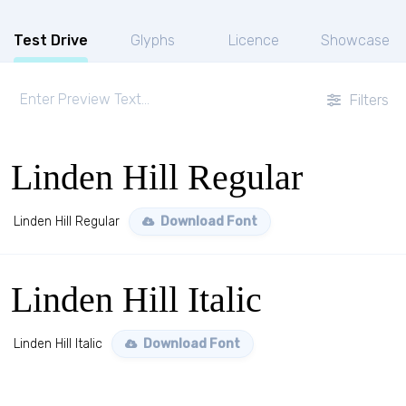
Test Drive
Glyphs
Licence
Showcase
Filters
Linden Hill Regular
Linden Hill Regular
Download Font
Linden Hill Italic
Linden Hill Italic
Download Font