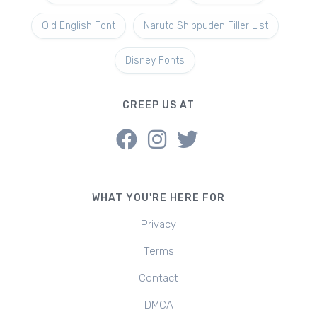
Old English Font
Naruto Shippuden Filler List
Disney Fonts
CREEP US AT
WHAT YOU'RE HERE FOR
Privacy
Terms
Contact
DMCA