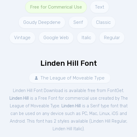
Free for Commerical Use
Text
Goudy Deepdene
Serif
Classic
Vintage
Google Web
Italic
Regular
Linden Hill Font
The League of Moveable Type
Linden Hill Font Download is available free from FontGet.
Linden Hill
is a Free
Font
for
commercial
use created by The
League of Moveable Type.
Linden Hill
is a Serif type font that
can be used on any device such as PC, Mac, Linux, iOS and
Android. This font has 2 styles available (
Linden Hill Regular
,
Linden Hill Italic
).